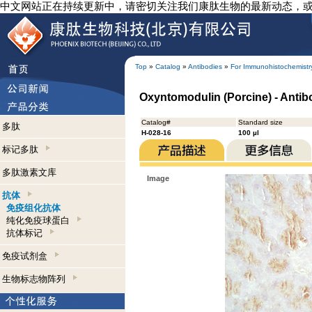
中文网站正在持续更新中，请密切关注我们康肽生物的最新动态，
Top
»
Catalog
»
Antibodies
»
For Immunohistochemistr
Oxyntomodulin (Porcine) - Anti
Catalog#
Standard size
多肽
H-028-16
100 µl
标记多肽
多肽激素文库
Image
抗体
免疫组化抗体
纯化免疫球蛋白
抗体标记
免疫试剂盒
生物标志物阵列