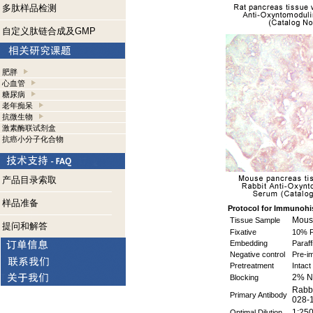
多肽样品检测
自定义肽链合成及GMP
肥胖
心血管
糖尿病
老年痴呆
抗微生物
激素酶联试剂盒
抗癌小分子化合物
产品目录索取
样品准备
Protocol for Immunohi
Mouse
Tissue Sample
提问和解答
Fixative
10% F
Embedding
Paraff
Negative control
Pre-i
Pretreatment
Intact
2% N
Blocking
Rabbi
Primary Antibody
028-
1:250
Optimal Dilution