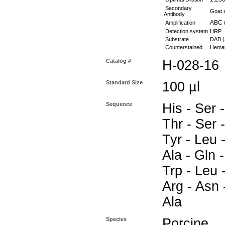
Secondary
Goat a
Antibody
ABC (
Amplification
Detection system
HRP
Substrate
DAB (
Counterstained
Hemat
Catalog #
H-028-16
Standard Size
100 µl
Sequence
His - Ser -
Thr - Ser -
Tyr - Leu -
Ala - Gln -
Trp - Leu 
Arg - Asn -
Ala
Species
Porcine