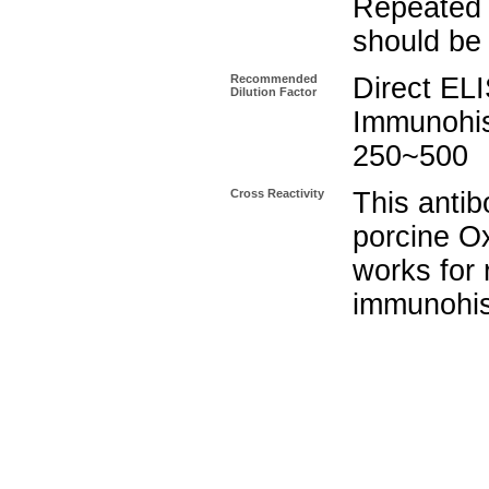
Repeated 
should be 
Recommended
Direct EL
Dilution Factor
Immunohis
250~500
Cross Reactivity
This antib
porcine Ox
works for 
immunohis