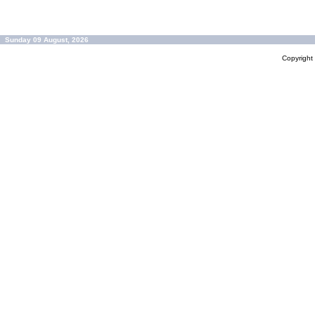
Sunday 09 August, 2026
Copyrigh