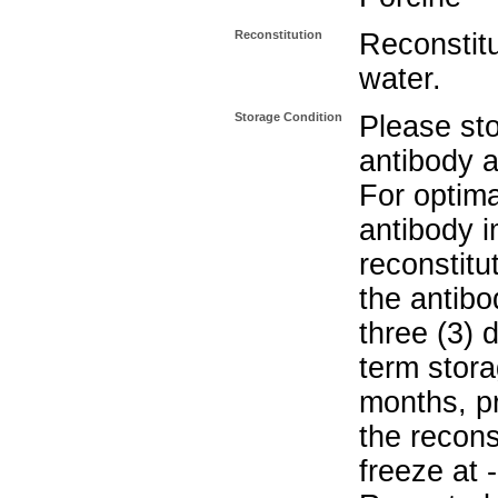
Reconstitution
Reconstitut
water.
Storage Condition
Please sto
antibody a
For optima
antibody i
reconstitu
the antibo
three (3) 
term stora
months, pr
the recons
freeze at 