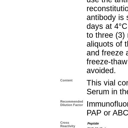
reconstituti
antibody is 
days at 4°C
to three (3
aliquots of 
and freeze 
freeze-thaw 
avoided.
Content
This vial co
Serum in the
Recommended
Immunofluo
Dilution Factor
PAP or ABC
Cross
Peptide
Reactivity