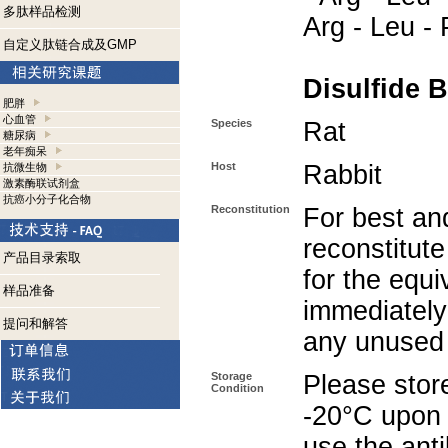
多肽样品检测
Arg - Leu -
自定义肽链合成及GMP
Disulfide B
肥胖
心血管
Species
Rat
糖尿病
老年痴呆
Host
Rabbit
抗微生物
激素酶联试剂盒
抗癌小分子化合物
Reconstitution
For best and
reconstitute
产品目录索取
for the equi
样品准备
immediately
提问和解答
any unused 
Storage
Please store
Condition
-20°C upon r
use the ant