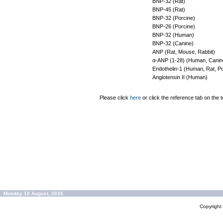
BNP-32 (Rat)
BNP-45 (Rat)
BNP-32 (Porcine)
BNP-26 (Porcine)
BNP-32 (Human)
BNP-32 (Canine)
ANP (Rat, Mouse, Rabbit)
α-ANP (1-28) (Human, Canine
Endothelin-1 (Human, Rat, P
Angiotensin II (Human)
Please click
here
or click the reference tab on the t
Monday 10 August, 2026
Copyrigh