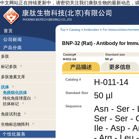
中文网站正在持续更新中，请密切关注我们康肽生物的最新动态，
Top
»
Catalog
»
Antibodies
»
For Immunohistochemistr
BNP-32 (Rat) - Antibody for Imm
Catalog#
Standard size
多肽
H-011-14
50 µl
标记多肽
多肽激素文库
Catalog #
H-011-14
抗体
免疫组化抗体
Standard Size
50 µl
纯化免疫球蛋白
抗体标记
Sequence
Asn - Ser - 
免疫试剂盒
Ser - Ser - 
生物标志物阵列
Ile - Asp - A
- Arg - Leu 