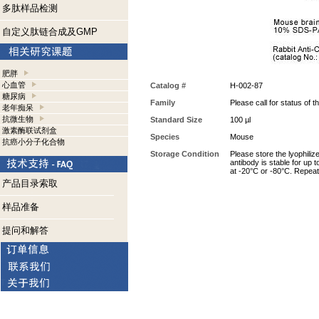
多肽样品检测
自定义肽链合成及GMP
肥胖
心血管
Catalog #
H-002-87
糖尿病
Family
Please call for status of th
老年痴呆
抗微生物
Standard Size
100 µl
激素酶联试剂盒
Species
Mouse
抗癌小分子化合物
Storage Condition
Please store the lyophiliz
antibody is stable for up 
at -20°C or -80°C. Repeat
产品目录索取
样品准备
提问和解答