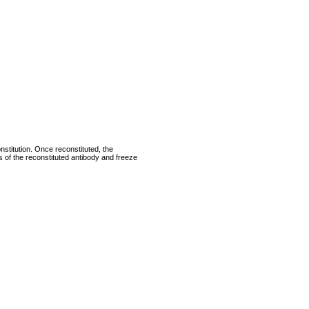
nstitution. Once reconstituted, the
ts of the reconstituted antibody and freeze