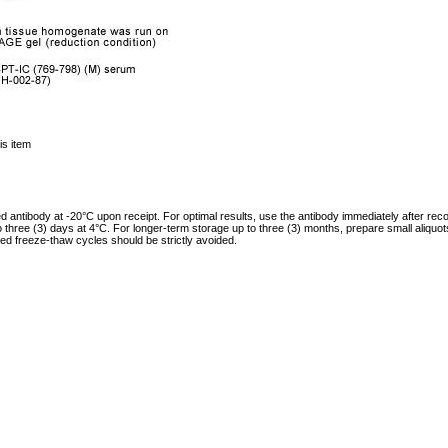
is item
ed antibody at -20°C upon receipt. For optimal results, use the antibody immediately after reco
to three (3) days at 4°C. For longer-term storage up to three (3) months, prepare small aliquo
ed freeze-thaw cycles should be strictly avoided.