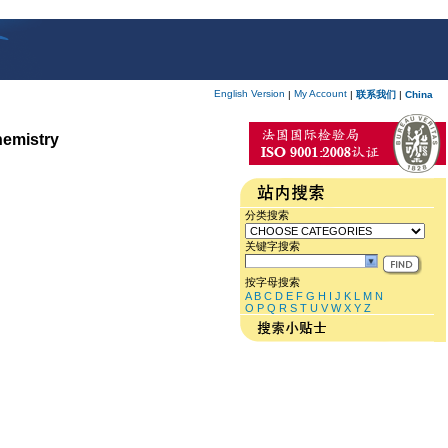
English Version
My Account
|
|
联系我们
|
China
hemistry
分类搜索
关键字搜索
按字母搜索
A
B
C
D
E
F
G
H
I
J
K
L
M
N
O
P
Q
R
S
T
U
V
W
X
Y
Z