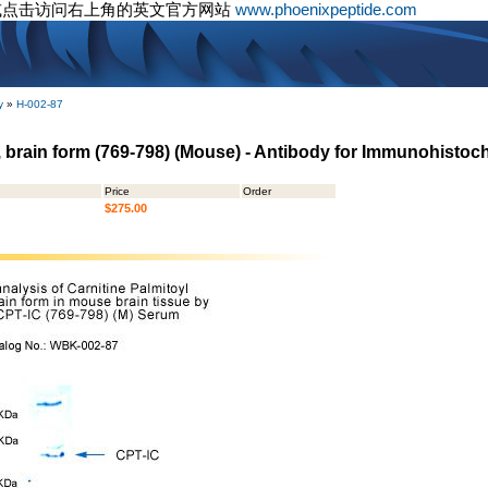
或点击访问右上角的英文官方网站
www.phoenixpeptide.com
y
»
H-002-87
I, brain form (769-798) (Mouse) - Antibody for Immunohistoc
Price
Order
$275.00