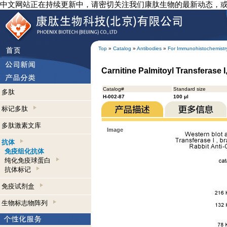
中文网站正在持续更新中，请密切关注我们康肽生物的最新动态，
Top
»
Catalog
»
Antibodies
»
For Immunohistochemistr
Carnitine Palmitoyl Transferase 
Catalog#
Standard size
多肽
H-002-87
100 µl
标记多肽
多肽激素文库
Image
抗体
免疫组化抗体
纯化免疫球蛋白
抗体标记
免疫试剂盒
生物标志物阵列