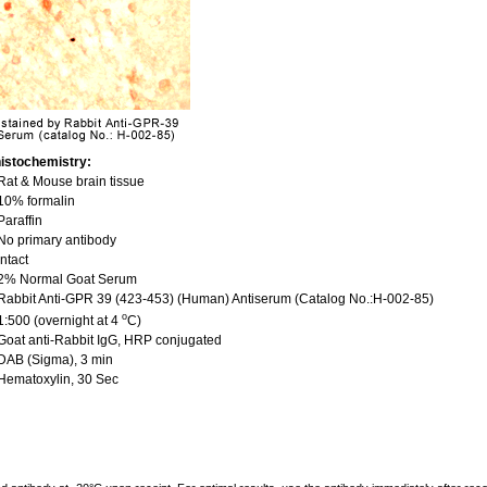
istochemistry:
at & Mouse brain tissue
10% formalin
araffin
o primary antibody
ntact
2% Normal Goat Serum
abbit Anti-GPR 39 (423-453) (Human) Antiserum (Catalog No.:H-002-85)
o
:500 (overnight at 4
C)
oat anti-Rabbit IgG, HRP conjugated
DAB (Sigma), 3 min
Hematoxylin, 30 Sec