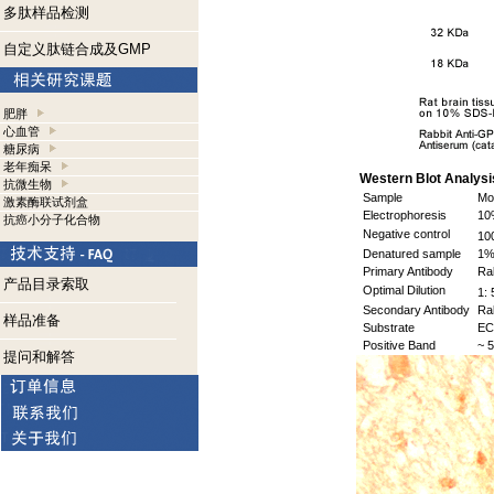
多肽样品检测
自定义肽链合成及GMP
肥胖
心血管
糖尿病
老年痴呆
Western Blot Analysi
抗微生物
Sample
Mou
激素酶联试剂盒
Electrophoresis
10%
抗癌小分子化合物
Negative control
10
Denatured sample
1% 
Primary Antibody
Rab
产品目录索取
Optimal Dilution
1: 
Secondary Antibody
Rab
样品准备
Substrate
EC
Positive Band
~ 5
提问和解答