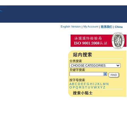
English Version
My Account
|
|
联系我们
|
China
分类搜索
关键字搜索
按字母搜索
A
B
C
D
E
F
G
H
I
J
K
L
M
N
O
P
Q
R
S
T
U
V
W
X
Y
Z