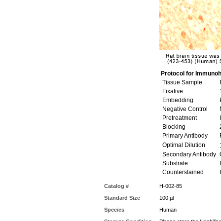
Protocol for Immunoh
Tissue Sample
R
Fixative
Embedding
P
Negative Control
N
Pretreatment
I
Blocking
Primary Antibody
R
Optimal Dilution
1
Secondary Antibody
G
Substrate
Counterstained
Catalog #
H-002-85
Standard Size
100 µl
Species
Human