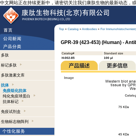
中文网站正在持续更新中，请密切关注我们康肽生物的最新动态，
Top
»
Catalog
»
Antibodies
»
For Immunohistochemistr
GPR-39 (423-453) (Human) - Ant
Catalog#
Standard size
多肽
H-002-85
100 µl
标记多肽
多肽激素文库
Image
抗体
免疫组化抗体
纯化免疫球蛋白
抗体标记
免疫试剂盒
生物标志物阵列