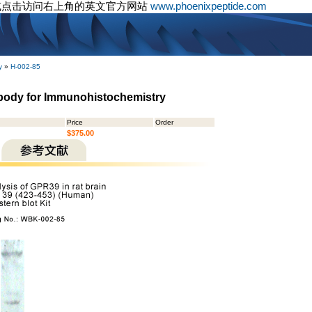
或点击访问右上角的英文官方网站
www.phoenixpeptide.com
y
»
H-002-85
ibody for Immunohistochemistry
Price
Order
$375.00