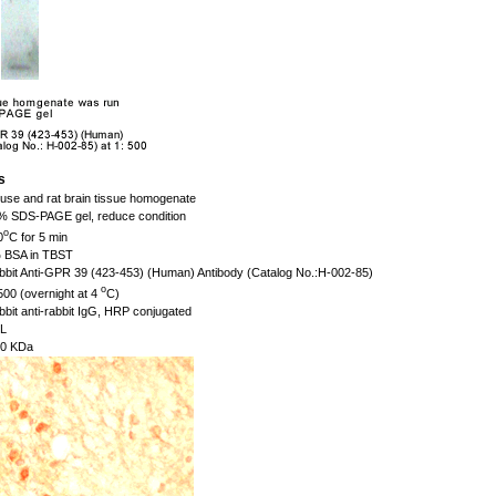
s
se and rat brain tissue homogenate
 SDS-PAGE gel, reduce condition
o
0
C for 5 min
BSA in TBST
bit Anti-GPR 39 (423-453) (Human) Antibody (Catalog No.:H-002-85)
o
500 (overnight at 4
C)
bit anti-rabbit IgG, HRP conjugated
L
0 KDa