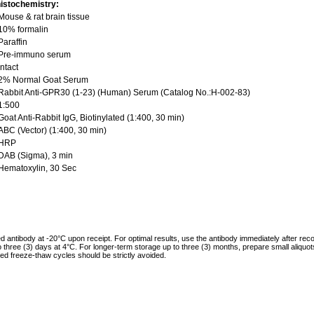
istochemistry:
ouse & rat brain tissue
10% formalin
araffin
Pre-immuno serum
ntact
2% Normal Goat Serum
abbit Anti-GPR30 (1-23) (Human) Serum (Catalog No.:H-002-83)
1:500
oat Anti-Rabbit IgG, Biotinylated (1:400, 30 min)
BC (Vector) (1:400, 30 min)
HRP
DAB (Sigma), 3 min
Hematoxylin, 30 Sec
ed antibody at -20°C upon receipt. For optimal results, use the antibody immediately after reco
to three (3) days at 4°C. For longer-term storage up to three (3) months, prepare small aliquo
ed freeze-thaw cycles should be strictly avoided.