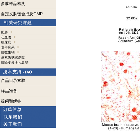
多肽样品检测
自定义肽链合成及GMP
肥胖
心血管
糖尿病
老年痴呆
抗微生物
激素酶联试剂盒
抗癌小分子化合物
产品目录索取
样品准备
提问和解答