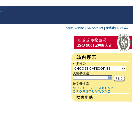
English Version
My Account
|
|
联系我们
|
China
分类搜索
关键字搜索
按字母搜索
A
B
C
D
E
F
G
H
I
J
K
L
M
N
O
P
Q
R
S
T
U
V
W
X
Y
Z