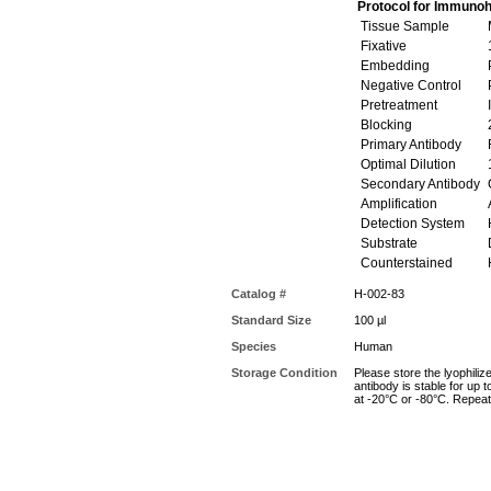
Protocol for Immunoh
Tissue Sample
M
Fixative
Embedding
P
Negative Control
Pretreatment
I
Blocking
Primary Antibody
R
Optimal Dilution
Secondary Antibody
G
Amplification
A
Detection System
Substrate
Counterstained
Catalog #
H-002-83
Standard Size
100 µl
Species
Human
Storage Condition
Please store the lyophiliz
antibody is stable for up 
at -20°C or -80°C. Repeat