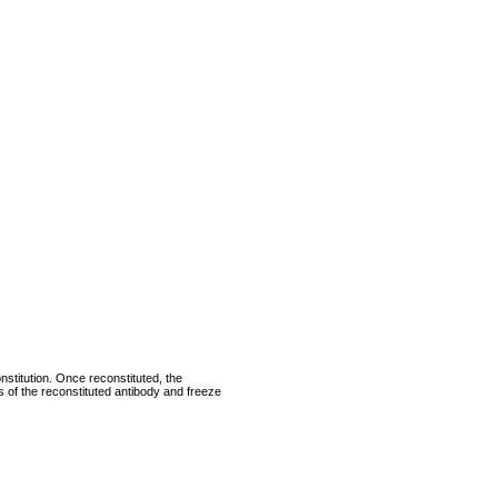
nstitution. Once reconstituted, the
ts of the reconstituted antibody and freeze