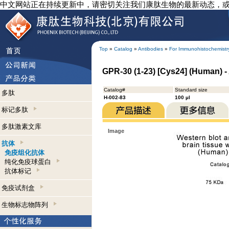
中文网站正在持续更新中，请密切关注我们康肽生物的最新动态，
Top
»
Catalog
»
Antibodies
»
For Immunohistochemistr
GPR-30 (1-23) [Cys24] (Human) 
Catalog#
Standard size
多肽
H-002-83
100 µl
标记多肽
多肽激素文库
Image
抗体
免疫组化抗体
纯化免疫球蛋白
抗体标记
免疫试剂盒
生物标志物阵列