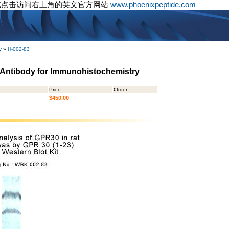
或点击访问右上角的英文官方网站
www.phoenixpeptide.com
y
»
H-002-83
- Antibody for Immunohistochemistry
Price
Order
$450.00