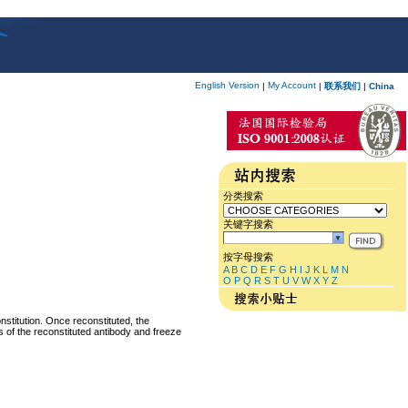
English Version
My Account
|
|
联系我们
|
China
分类搜索
关键字搜索
按字母搜索
A
B
C
D
E
F
G
H
I
J
K
L
M
N
O
P
Q
R
S
T
U
V
W
X
Y
Z
nstitution. Once reconstituted, the
ts of the reconstituted antibody and freeze