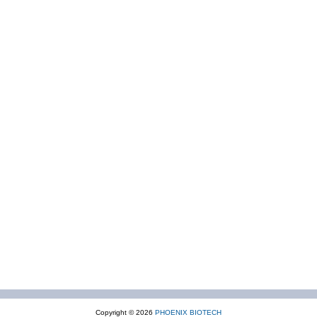
Copyright © 2026
PHOENIX BIOTECH