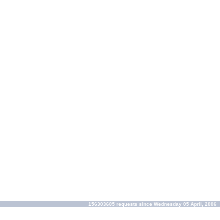
156303605 requests since Wednesday 05 April, 2006