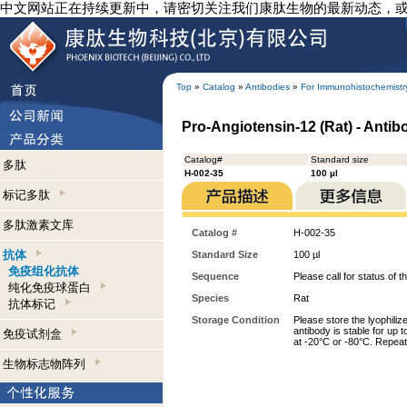
中文网站正在持续更新中，请密切关注我们康肽生物的最新动态，
Top
»
Catalog
»
Antibodies
»
For Immunohistochemistr
Pro-Angiotensin-12 (Rat) - Anti
Catalog#
Standard size
多肽
H-002-35
100 µl
标记多肽
多肽激素文库
Catalog #
H-002-35
抗体
Standard Size
100 µl
免疫组化抗体
Sequence
Please call for status of th
纯化免疫球蛋白
Species
Rat
抗体标记
Storage Condition
Please store the lyophiliz
antibody is stable for up 
免疫试剂盒
at -20°C or -80°C. Repeat
生物标志物阵列