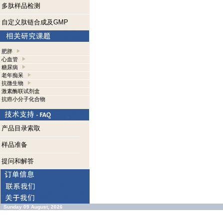
多肽样品检测
自定义肽链合成及GMP
肥胖
心血管
糖尿病
老年痴呆
抗微生物
激素酶联试剂盒
抗癌小分子化合物
产品目录索取
样品准备
提问和解答
Sunday 09 August, 2026