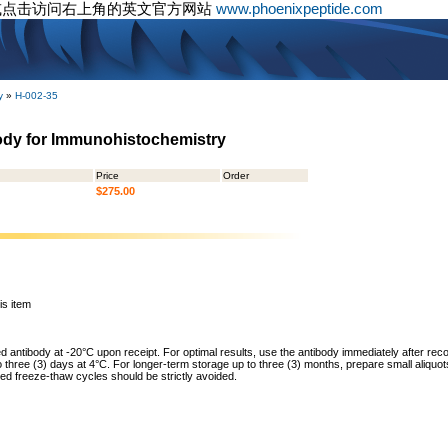
或点击访问右上角的英文官方网站
www.phoenixpeptide.com
y
»
H-002-35
body for Immunohistochemistry
Price
Order
$275.00
is item
ed antibody at -20°C upon receipt. For optimal results, use the antibody immediately after reco
to three (3) days at 4°C. For longer-term storage up to three (3) months, prepare small aliquo
ed freeze-thaw cycles should be strictly avoided.