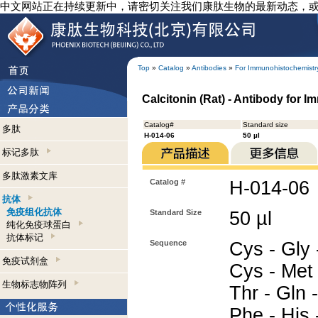
中文网站正在持续更新中，请密切关注我们康肽生物的最新动态，
Top
»
Catalog
»
Antibodies
»
For Immunohistochemistr
Calcitonin (Rat) - Antibody for 
Catalog#
Standard size
多肽
H-014-06
50 µl
标记多肽
多肽激素文库
Catalog #
H-014-06
抗体
免疫组化抗体
Standard Size
50 µl
纯化免疫球蛋白
抗体标记
Sequence
Cys - Gly 
免疫试剂盒
Cys - Met 
生物标志物阵列
Thr - Gln 
Phe - His 