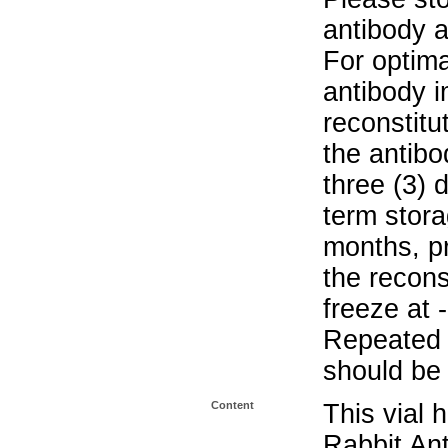
antibody a
For optima
antibody i
reconstitu
the antibo
three (3) 
term stora
months, pr
the recons
freeze at 
Repeated 
should be 
Content
This vial 
Rabbit Ant