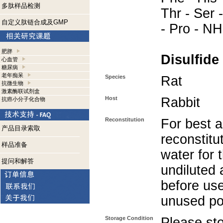
多肽样品检测
Thr - Ser -
自定义肽链合成及GMP
- Pro - N
肥胖
Disulfide
心血管
糖尿病
老年痴呆
Species
Rat
抗微生物
激素酶联试剂盒
Host
Rabbit
抗癌小分子化合物
Reconstitution
For best a
产品目录索取
reconstitut
样品准备
water for 
提问和解答
undiluted 
before use
unused po
Storage Condition
Please sto