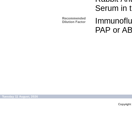
Serum in t
Recommended
Immunoflu
Dilution Factor
PAP or AB
Tuesday 11 August, 2026
Copyrigh