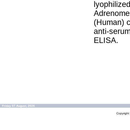
lyophilize
Adrenomed
(Human) c
anti-serum
ELISA.
Friday 07 August, 2026
Copyrigh