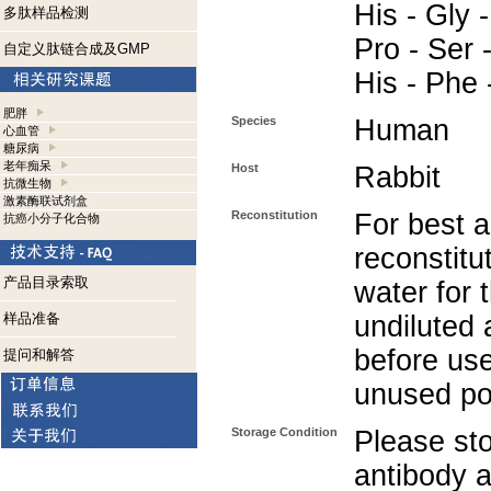
His - Gly -
多肽样品检测
Pro - Ser -
自定义肽链合成及GMP
His - Phe 
肥胖
Species
Human
心血管
糖尿病
老年痴呆
Host
Rabbit
抗微生物
激素酶联试剂盒
Reconstitution
For best a
抗癌小分子化合物
reconstitut
产品目录索取
water for 
样品准备
undiluted 
before use
提问和解答
unused po
Storage Condition
Please sto
antibody a