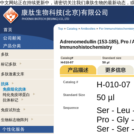
中文网站正在持续更新中，请密切关注我们康肽生物的最新动态，
Top
»
Catalog
»
Antibodies
»
For Immunohistochemistr
Adrenomedullin (153-185), Pro /
Immunohistochemistry
多肽
Catalog#
Standard size
H-010-07
50 µl
标记多肽
多肽激素文库
Catalog #
H-010-07
抗体
免疫组化抗体
纯化免疫球蛋白
Standard Size
50 µl
抗体标记
Sequence
Ser - Leu -
免疫试剂盒
Pro - Gly -
生物标志物阵列
Ser - Ser -