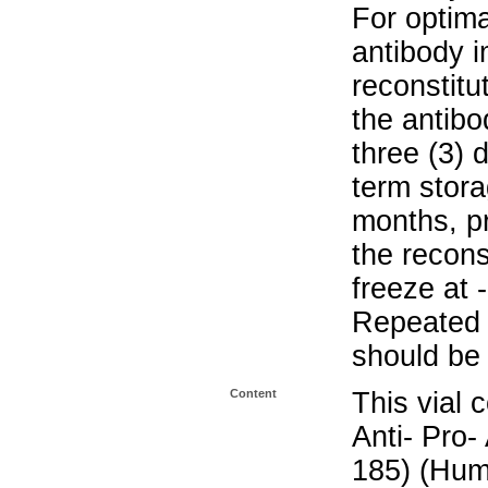
For optima
antibody i
reconstitu
the antibo
three (3) 
term stora
months, pr
the recons
freeze at 
Repeated 
should be 
Content
This vial 
Anti- Pro-
185) (Hum