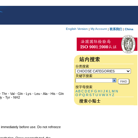
English Version
My Account
|
|
联系我们
|
China
分类搜索
关键字搜索
按字母搜索
A
B
C
D
E
F
G
H
I
J
K
L
M
N
 Thr - Val - Gln - Lys - Leu - Ala - His - Gln
O
P
Q
R
S
T
U
V
W
X
Y
Z
Gly - Tyr - NH2
um immediately before use. Do not refreeze