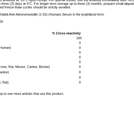
ed antibody at -20°C upon receipt. For optimal results, use the antibody immediately after reco
to three (3) days at 4°C. For longer-term storage up to three (3) months, prepare small aliquo
ed freeze-thaw cycles should be strictly avoided.
 Rabbit Anti-Adrenomedullin (1-52) (Human) Serum in the lyophilized form.
00
% Cross-reactivity
)
100
0
 (Human)
0
0
0
0
rcine, Rat, Mouse, Canine, Bovine)
0
Canine)
0
0
, Rat)
0
op to see more articles that use this product.