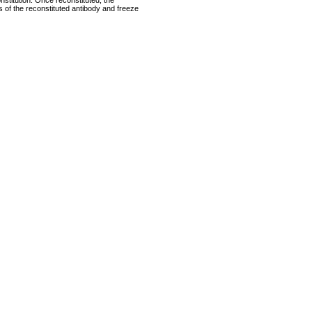
nstitution. Once reconstituted, the
ts of the reconstituted antibody and freeze