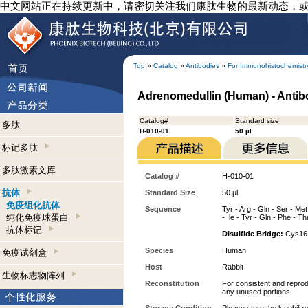
中文网站正在持续更新中，请密切关注我们康肽生物的最新动态，
Top
»
Catalog
»
Antibodies
»
For Immunohistochemistr
Adrenomedullin (Human) - Antib
Catalog#
Standard size
多肽
H-010-01
50 µl
标记多肽
多肽激素文库
Catalog #
H-010-01
抗体
Standard Size
50 µl
免疫组化抗体
Sequence
Tyr - Arg - Gln - Ser - Met
纯化免疫球蛋白
- Ile - Tyr - Gln - Phe - Th
抗体标记
Disulfide Bridge:
Cys16 
Species
Human
免疫试剂盒
Host
Rabbit
生物标志物阵列
Reconstitution
For consistent and reprodu
any unused portions.