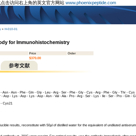
或点击访问右上角的英文官方网站
www.phoenixpeptide.com
y
»
H-010-01
ody for Immunohistochemistry
Price
Order
$370.00
 - Asn - Asn - Phe - Gln - Gly - Leu - Arg - Ser - Phe - Gly - Cys - Arg - Phe - Gly - Thr - Cys -
r - Asp - Lys - Asp - Lys - Asp - Asn - Val - Ala - Pro - Arg - Ser - Lys - Ile - Ser - Pro - Gln - 
- Cys21
cible results, reconstitute with 50µl of distilled water for the equivalent of undiluted antiser