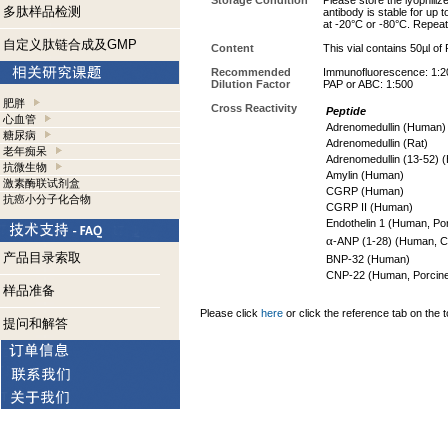
Storage Condition
Please store the lyophiliz
多肽样品检测
antibody is stable for up 
at -20°C or -80°C. Repeat
自定义肽链合成及GMP
Content
This vial contains 50µl of
Recommended
Immunofluorescence: 1:2
Dilution Factor
PAP or ABC: 1:500
肥胖
Cross Reactivity
Peptide
心血管
Adrenomedullin (Human
糖尿病
Adrenomedullin (Rat)
老年痴呆
Adrenomedullin (13-52)
抗微生物
Amylin (Human)
激素酶联试剂盒
CGRP (Human)
抗癌小分子化合物
CGRP II (Human)
Endothelin 1 (Human, Po
α
-ANP (1-28) (Human, 
产品目录索取
BNP-32 (Human)
CNP-22 (Human, Porcine
样品准备
Please click
here
or click the reference tab on the t
提问和解答