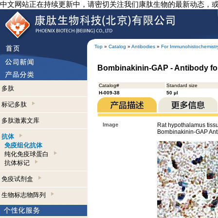
中文网站正在持续更新中，请密切关注我们康肽生物的最新动态，
Top
»
Catalog
»
Antibodies
»
For Immunohistochemistr
Bombinakinin-GAP - Antibody f
Catalog#
Standard size
多肽
H-009-38
50 µl
标记多肽
多肽激素文库
Image
Rat hypothalamus tiss
Bombinakinin-GAP Ant
抗体
免疫组化抗体
纯化免疫球蛋白
抗体标记
免疫试剂盒
生物标志物阵列