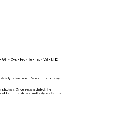
 - Gln - Cys - Pro - Ile - Trp - Val - NH2
mediately before use. Do not refreeze any
nstitution. Once reconstituted, the
ts of the reconstituted antibody and freeze