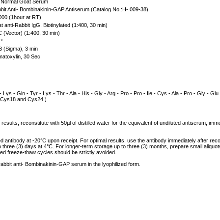
Normal Goat Serum
it Anti- Bombinakinin-GAP Antiserum (Catalog No.:H- 009-38)
00 (1hour at RT)
 anti-Rabbit IgG, Biotinylated (1:400, 30 min)
(Vector) (1:400, 30 min)
P
 (Sigma), 3 min
atoxylin, 30 Sec
- Lys - Gln - Tyr - Lys - Thr - Ala - His - Gly - Arg - Pro - Pro - Ile - Cys - Ala - Pro - Gly - Glu
n Cys18 and Cys24 )
results, reconstitute with 50µl of distilled water for the equivalent of undiluted antiserum, im
ed antibody at -20°C upon receipt. For optimal results, use the antibody immediately after reco
to three (3) days at 4°C. For longer-term storage up to three (3) months, prepare small aliquo
ed freeze-thaw cycles should be strictly avoided.
 rabbit anti- Bombinakinin-GAP serum in the lyophilized form.