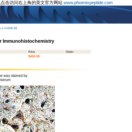
或点击访问右上角的英文官方网站
www.phoenixpeptide.com
y
»
H-009-38
or Immunohistochemistry
Price
Order
$450.00
ue was stained by
iserum