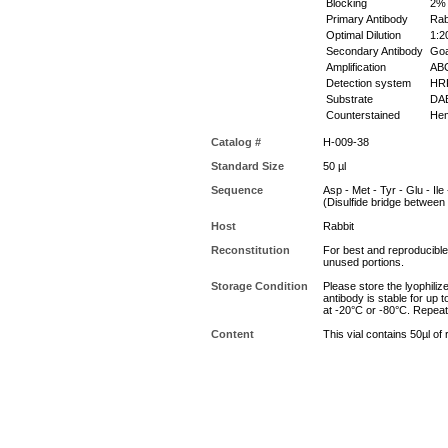
Blocking
2% 
Primary Antibody
Rabb
Optimal Dilution
1:20
Secondary Antibody
Goat
Amplification
ABC 
Detection system
HR
Substrate
DAB
Counterstained
Hem
Catalog #
H-009-38
Standard Size
50 µl
Sequence
Asp - Met - Tyr - Glu - Ile 
(Disulfide bridge betwee
Host
Rabbit
Reconstitution
For best and reproducible 
unused portions.
Storage Condition
Please store the lyophiliz
antibody is stable for up 
at -20°C or -80°C. Repeat
Content
This vial contains 50µl of