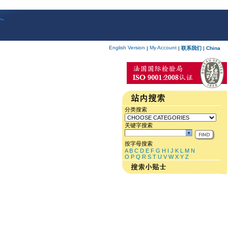
English Version
My Account
|
|
联系我们
|
China
分类搜索
关键字搜索
按字母搜索
A
B
C
D
E
F
G
H
I
J
K
L
M
N
O
P
Q
R
S
T
U
V
W
X
Y
Z