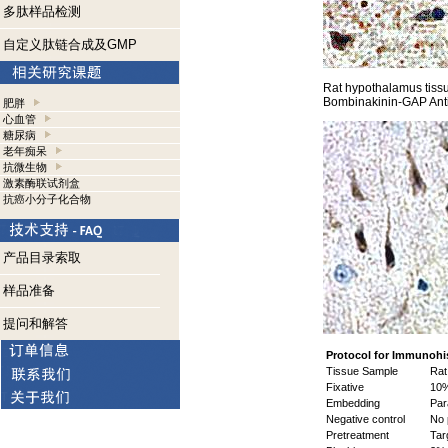
多肽样品检测
自定义肽链合成及GMP
Rat hypothalamus tiss
Bombinakinin-GAP Ant
肥胖
心血管
糖尿病
老年痴呆
抗微生物
激素酶联试剂盒
抗癌小分子化合物
产品目录索取
样品准备
提问和解答
Protocol for Immunohi
Tissue Sample
Rat 
Fixative
10%
Embedding
Para
Negative control
No 
Pretreatment
Targ