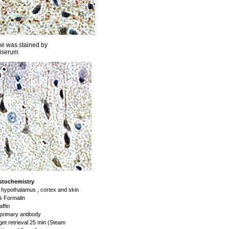
ue was stained by
iserum
stochemistry
hypothalamus , cortex and skin
 Formalin
ffin
primary antibody
et retrieval 25 min (Steam