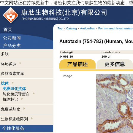
中文网站正在持续更新中，请密切关注我们康肽生物的最新动态，
Top
»
Catalog
»
Antibodies
»
For Immunohistochemistr
Autotaxin (754-783) (Human, Mo
Catalog#
Standard size
多肽
H-008-30
100 µl
标记多肽
多肽激素文库
Image
抗体
免疫组化抗体
纯化免疫球蛋白
抗体标记
免疫试剂盒
生物标志物阵列