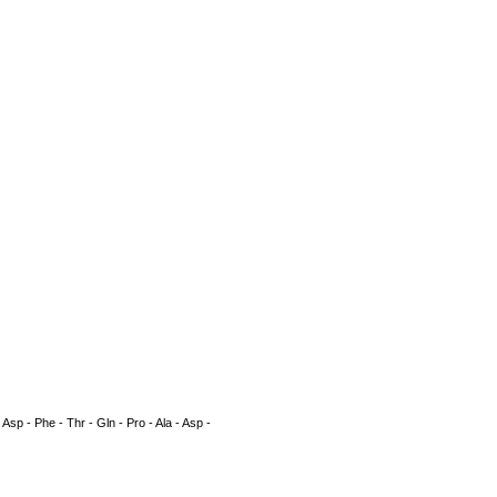
 - Asp - Phe - Thr - Gln - Pro - Ala - Asp -