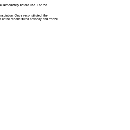
rum immediately before use. For the
nstitution. Once reconstituted, the
ts of the reconstituted antibody and freeze