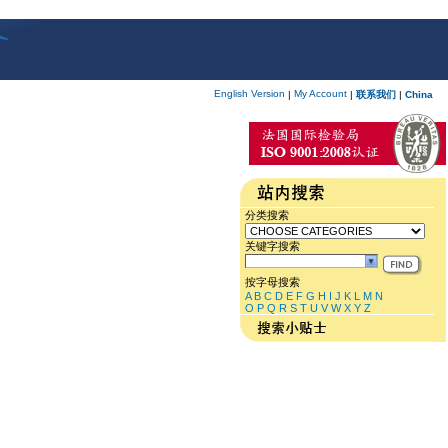
English Version
My Account
|
|
联系我们
|
China
分类搜索
关键字搜索
按字母搜索
A
B
C
D
E
F
G
H
I
J
K
L
M
N
O
P
Q
R
S
T
U
V
W
X
Y
Z