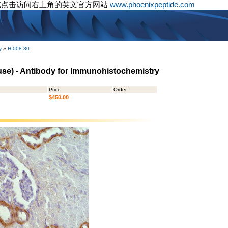
或点击访问右上角的英文官方网站
www.phoenixpeptide.com
y
»
H-008-30
use) - Antibody for Immunohistochemistry
Price
Order
$450.00