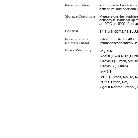
Reconstitution
For consistent and reprodu
antiserum, add additional
Storage Condition
Please store the lyophiliz
antibody is stable for up 
at -20°C or -80°C. Repeat
Content
This vial contains 100
Recommended
Indirect ELISA: 1: 6400
Dilution Factor
Immunohistochemistry:1:
Cross Reactivity
Peptide
Agouti (1-40)-NH2 (Hu
Orexin A (Human, Mouse
Orexin B (Human)
a
-MSH
MCH (Human, Mouse, R
NPY (Human, Rat)
Agouti-Related Protein 