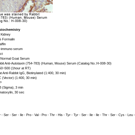
stochemistry
 Kidney
 Formalin
affin
-immuno serum
ct
Normal Goat Serum
bit Anti-Autotaxin (754-783) (Human, Mouse) Serum (Catalog No.:H-008-30)
50~500 (1hour at RT)
t Anti-Rabbit IgG, Biotinylated (1:400, 30 min)
 (Vector) (1:400, 30 min)
P
 (Sigma), 3 min
atoxylin, 30 sec
 - Ser - Ser - Ile - Pro - Val - Pro - Thr - His - Tyr - Tyr - Ser - Ile - Ile - Thr - Ser - Cys - Leu