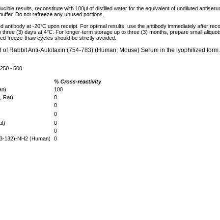
cible results, reconstitute with 100µl of distilled water for the equivalent of undiluted antise
 buffer. Do not refreeze any unused portions.
ed antibody at -20°C upon receipt. For optimal results, use the antibody immediately after reco
to three (3) days at 4°C. For longer-term storage up to three (3) months, prepare small aliquo
ed freeze-thaw cycles should be strictly avoided.
µl of Rabbit Anti-Autotaxin (754-783) (Human, Mouse) Serum in the lyophilized form.
 250~ 500
% Cross-reactivity
man)
100
, Rat)
0
0
0
at)
0
0
(83-132)-NH2 (Human)
0