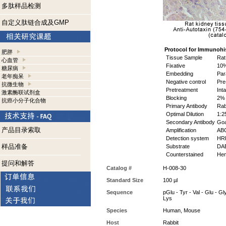
多肽样品检测
自定义肽链合成及GMP
Protocol for Immunohi
肥胖
Tissue Sample
Rat
心血管
Fixative
10%
糖尿病
Embedding
Par
老年痴呆
Negative control
Pre
抗微生物
Pretreatment
Inta
激素酶联试剂盒
Blocking
2% 
抗癌小分子化合物
Primary Antibody
Rab
Optimal Dilution
1:2
Secondary Antibody
Goa
产品目录索取
Amplification
ABC
Detection system
HR
样品准备
Substrate
DAB
Counterstained
Hem
提问和解答
Catalog #
H-008-30
Standard Size
100 µl
Sequence
pGlu - Tyr - Val - Glu - Gly
Lys
Species
Human, Mouse
Host
Rabbit