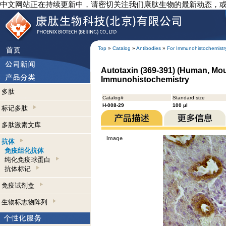
中文网站正在持续更新中，请密切关注我们康肽生物的最新动态，
Top
»
Catalog
»
Antibodies
»
For Immunohistochemistr
Autotaxin (369-391) (Human, Mou
Immunohistochemistry
多肽
Catalog#
Standard size
H-008-29
100 µl
标记多肽
多肽激素文库
Image
抗体
免疫组化抗体
纯化免疫球蛋白
抗体标记
免疫试剂盒
生物标志物阵列