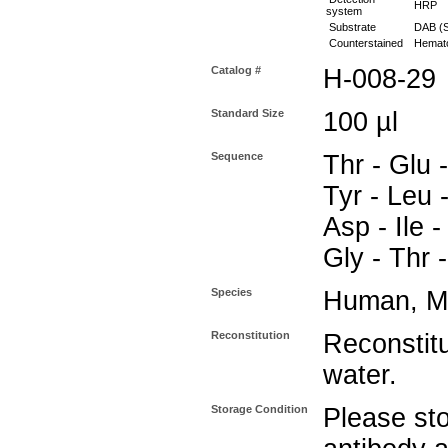
HRP
system
Substrate
DAB (S
Counterstained
Hemato
Catalog #
H-008-29
Standard Size
100 µl
Sequence
Thr - Glu 
Tyr - Leu -
Asp - Ile -
Gly - Thr 
Species
Human, M
Reconstitution
Reconstitut
water.
Storage Condition
Please sto