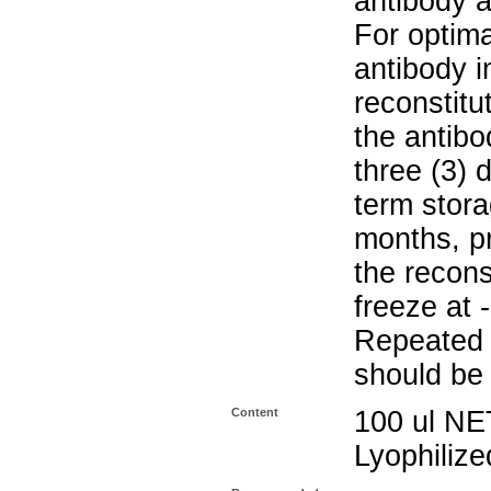
antibody a
For optima
antibody i
reconstitu
the antibo
three (3) 
term stora
months, pr
the recons
freeze at 
Repeated 
should be 
Content
100 ul NE
Lyophiliz