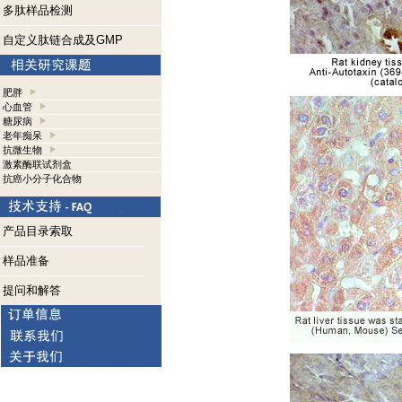
多肽样品检测
自定义肽链合成及GMP
肥胖
心血管
糖尿病
老年痴呆
抗微生物
激素酶联试剂盒
抗癌小分子化合物
产品目录索取
样品准备
提问和解答