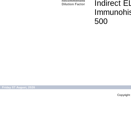
Recommended
Indirect E
Dilution Factor
Immunohis
500
Friday 07 August, 2026
Copyrigh