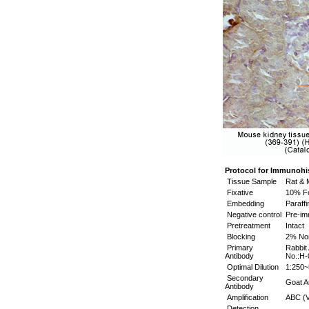
Protocol for Immunohi
Tissue Sample
Rat & 
Fixative
10% Fo
Embedding
Paraffi
Negative control
Pre-i
Pretreatment
Intact
Blocking
2% No
Primary
Rabbit
Antibody
No.:H-
Optimal Dilution
1:250~
Secondary
Goat An
Antibody
Amplification
ABC (V
Detection