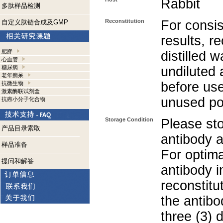
Rabbit
多肽样品检测
Reconstitution
For consis
自定义肽链合成及GMP
results, r
肥胖
distilled w
心血管
糖尿病
undiluted 
老年痴呆
before use
抗微生物
激素酶联试剂盒
unused po
抗癌小分子化合物
Storage Condition
Please sto
产品目录索取
antibody a
样品准备
For optima
提问和解答
antibody i
reconstitu
the antibo
three (3) 