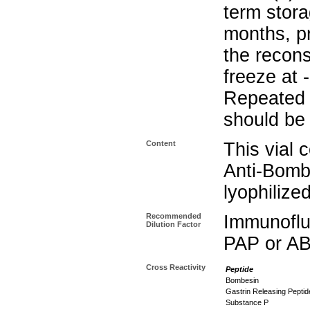
term stora
months, pr
the recons
freeze at 
Repeated 
should be 
Content
This vial 
Anti-Bomb
lyophilize
Recommended
Immunoflu
Dilution Factor
PAP or AB
Cross Reactivity
Peptide
Bombesin
Gastrin Releasing Peptid
Substance P