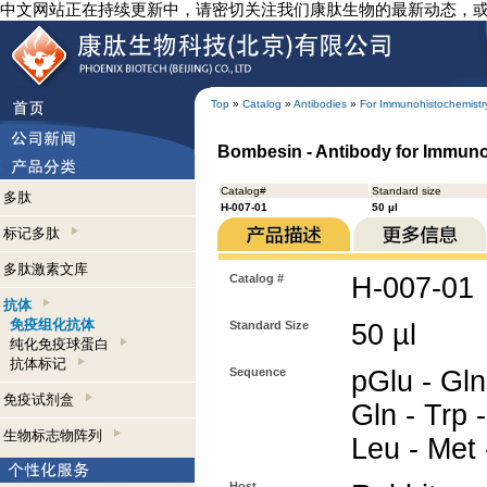
中文网站正在持续更新中，请密切关注我们康肽生物的最新动态，
Top
»
Catalog
»
Antibodies
»
For Immunohistochemistr
Bombesin - Antibody for Immun
Catalog#
Standard size
多肽
H-007-01
50 µl
标记多肽
多肽激素文库
Catalog #
H-007-01
抗体
免疫组化抗体
Standard Size
50 µl
纯化免疫球蛋白
抗体标记
Sequence
pGlu - Gln
免疫试剂盒
Gln - Trp -
生物标志物阵列
Leu - Met
Host