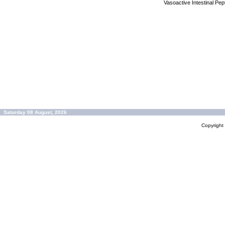
Vasoactive Intestinal Pe
Saturday 08 August, 2026
Copyrigh