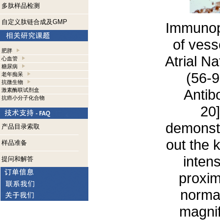
多肽样品检测
自定义肽链合成及GMP
Immunope
of vesse
肥胖
Atrial N
心血管
糖尿病
(56-
老年痴呆
抗微生物
Antib
激素酶联试剂盒
抗癌小分子化合物
20]
demonstr
产品目录索取
out the 
样品准备
intens
提问和解答
proxim
normal
magnif