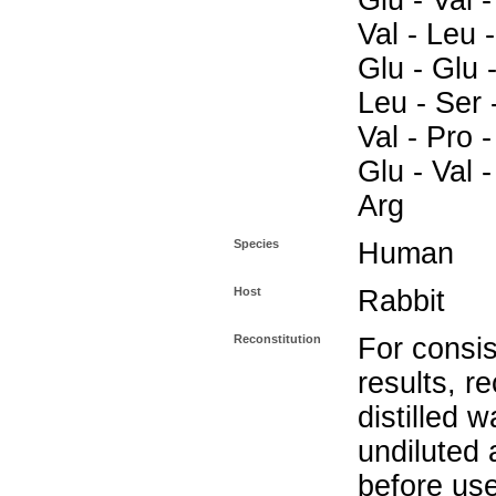
Glu - Val -
Val - Leu -
Glu - Glu -
Leu - Ser 
Val - Pro -
Glu - Val -
Arg
Species
Human
Host
Rabbit
Reconstitution
For consis
results, r
distilled w
undiluted
before use