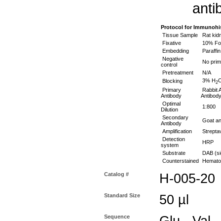
anti
Protocol for Immunohi
Tissue Sample
Rat kid
Fixative
10% For
Embedding
Paraffin
Negative
No prim
control
Pretreatment
N/A
3% H
Blocking
2
Primary
Rabbit A
Antibody
Antibody
Optimal
1:800
Dilution
Secondary
Goat ant
Antibody
Amplification
Streptav
Detection
HRP
system
Substrate
DAB (si
Counterstained
Hematox
Catalog #
H-005-20
Standard Size
50 µl
Sequence