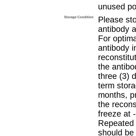
unused po
Storage Condition
Please sto
antibody a
For optima
antibody i
reconstitu
the antibo
three (3) 
term stora
months, pr
the recons
freeze at 
Repeated 
should be 