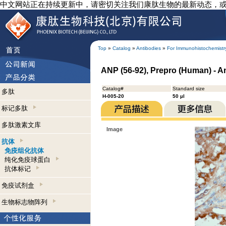
中文网站正在持续更新中，请密切关注我们康肽生物的最新动态，
Top
»
Catalog
»
Antibodies
»
For Immunohistochemistr
ANP (56-92), Prepro (Human) - 
Catalog#
Standard size
多肽
H-005-20
50 µl
标记多肽
多肽激素文库
Image
抗体
免疫组化抗体
纯化免疫球蛋白
抗体标记
免疫试剂盒
生物标志物阵列