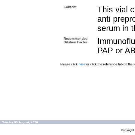
Content
This vial 
anti prep
serum in t
Recommended
Immunoflu
Dilution Factor
PAP or AB
Please click
here
or click the reference tab on the t
Sunday 09 August, 2026
Copyrigh