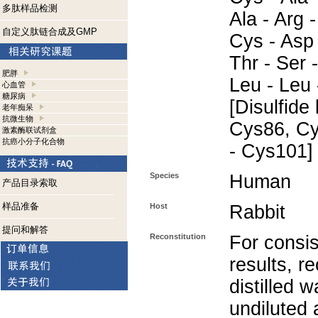
多肽样品检测
Ala - Arg -
自定义肽链合成及GMP
Cys - Asp 
Thr - Ser 
肥胖
Leu - Leu 
心血管
糖尿病
[Disulfid
老年痴呆
抗微生物
Cys86, Cy
激素酶联试剂盒
抗癌小分子化合物
- Cys101]
Species
Human
产品目录索取
样品准备
Host
Rabbit
提问和解答
Reconstitution
For consis
results, r
distilled w
undiluted