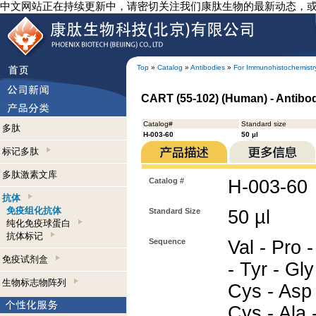
中文网站正在持续更新中，请密切关注我们康肽生物的最新动态，
Top
»
Catalog
»
Antibodies
»
For Immunohistochemistr
CART (55-102) (Human) - Antibo
Catalog#
Standard size
多肽
H-003-60
50 µl
标记多肽
多肽激素文库
Catalog #
H-003-60
抗体
免疫组化抗体
Standard Size
50 µl
纯化免疫球蛋白
抗体标记
Sequence
Val - Pro -
免疫试剂盒
- Tyr - Gly
生物标志物阵列
Cys - Asp 
Cys - Ala -