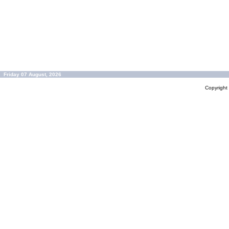
Friday 07 August, 2026
Copyrigh