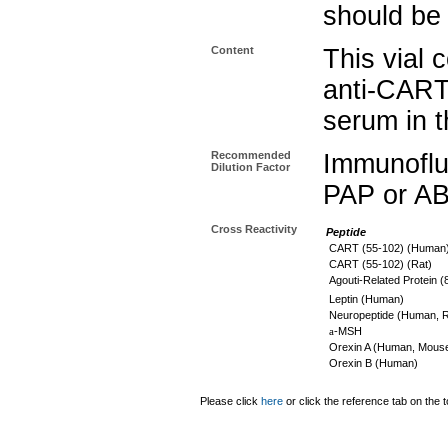
should be 
Content
This vial 
anti-CART
serum in t
Recommended
Immunoflu
Dilution Factor
PAP or AB
Cross Reactivity
Peptide
CART (55-102) (Human
CART (55-102) (Rat)
Agouti-Related Protein 
Leptin (Human)
Neuropeptide (Human, R
a
-MSH
Orexin A (Human, Mouse
Orexin B (Human)
Please click
here
or click the reference tab on the t