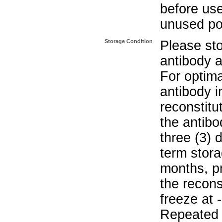
before use
unused po
Storage Condition
Please sto
antibody a
For optima
antibody i
reconstitu
the antibo
three (3) 
term stora
months, pr
the recons
freeze at 
Repeated 