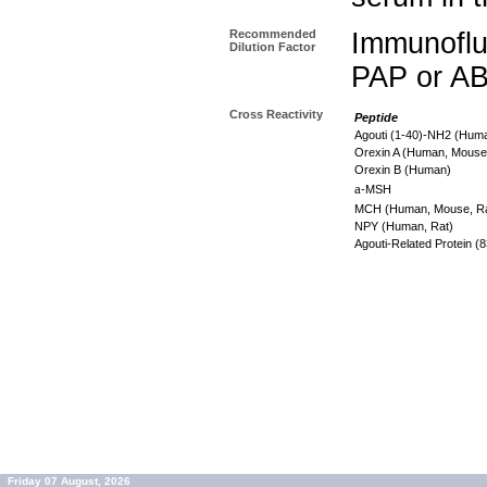
Recommended
Immunoflu
Dilution Factor
PAP or AB
Cross Reactivity
Peptide
Agouti (1-40)-NH2 (Hum
Orexin A (Human, Mouse
Orexin B (Human)
a
-MSH
MCH (Human, Mouse, R
NPY (Human, Rat)
Agouti-Related Protein 
Friday 07 August, 2026