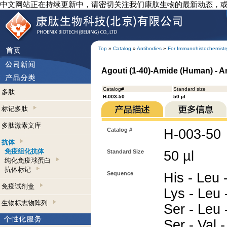
中文网站正在持续更新中，请密切关注我们康肽生物的最新动态，
Top
»
Catalog
»
Antibodies
»
For Immunohistochemistr
Agouti (1-40)-Amide (Human) - 
Catalog#
Standard size
多肽
H-003-50
50 µl
标记多肽
多肽激素文库
Catalog #
H-003-50
抗体
免疫组化抗体
Standard Size
50 µl
纯化免疫球蛋白
抗体标记
Sequence
His - Leu -
免疫试剂盒
Lys - Leu 
生物标志物阵列
Ser - Leu 
Ser - Val 