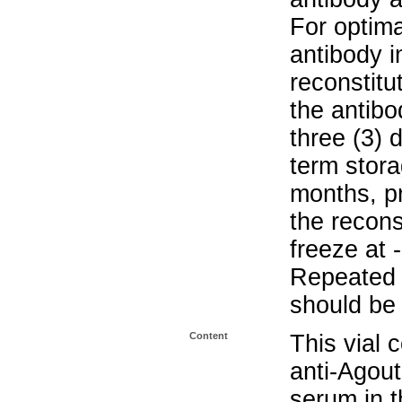
For optima
antibody i
reconstitu
the antibo
three (3) 
term stora
months, pr
the recons
freeze at 
Repeated 
should be 
Content
This vial 
anti-Agou
serum in t