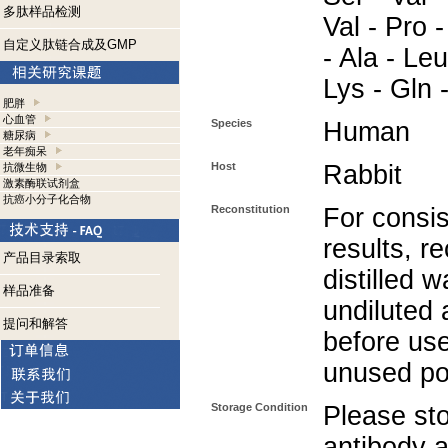
多肽样品检测
Val - Pro -
自定义肽链合成及GMP
- Ala - Leu
Lys - Gln 
肥胖
心血管
Species
Human
糖尿病
老年痴呆
Host
Rabbit
抗微生物
激素酶联试剂盒
抗癌小分子化合物
Reconstitution
For consis
results, r
产品目录索取
distilled w
样品准备
undiluted
提问和解答
before use
unused po
Storage Condition
Please sto
antibody a