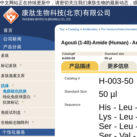
中文网站正在持续更新中，请密切关注我们康肽生物的最新动态，
Top
»
Catalog
»
Antibodies
»
For Immunohistochemistr
Agouti (1-40)-Amide (Human) - 
Catalog#
Standard size
多肽
H-003-50
50 µl
标记多肽
多肽激素文库
Catalog #
H-003-50
抗体
免疫组化抗体
Standard Size
50 µl
纯化免疫球蛋白
抗体标记
Sequence
His - Leu -
免疫试剂盒
Lys - Leu 
生物标志物阵列
Ser - Leu 
Ser - Val 