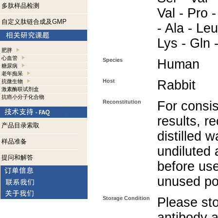
多肽样品检测
Val - Pro -
自定义肽链合成及GMP
- Ala - Leu
Lys - Gln 
肥胖
心血管
Species
Human
糖尿病
老年痴呆
Host
Rabbit
抗微生物
激素酶联试剂盒
抗癌小分子化合物
Reconstitution
For consis
results, r
产品目录索取
distilled w
样品准备
undiluted
提问和解答
before use
unused po
Storage Condition
Please sto
antibody a