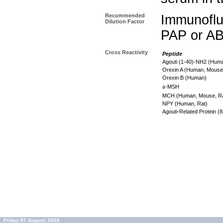
Recommended
Immunoflu
Dilution Factor
PAP or AB
Cross Reactivity
Peptide
Agouti (1-40)-NH2 (Hum
Orexin A (Human, Mouse
Orexin B (Human)
a
-MSH
MCH (Human, Mouse, R
NPY (Human, Rat)
Agouti-Related Protein 
Friday 07 August, 2026