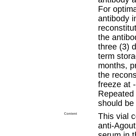
For optima
antibody i
reconstitu
the antibo
three (3) 
term stora
months, pr
the recons
freeze at 
Repeated 
should be 
Content
This vial 
anti-Agou
serum in t