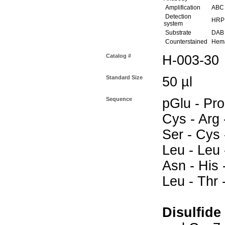
Amplification
ABC (
Detection
HRP
system
Substrate
DAB 
Counterstained
Hema
Catalog #
H-003-30
Standard Size
50 µl
Sequence
pGlu - Pro
Cys - Arg 
Ser - Cys 
Leu - Leu -
Asn - His -
Leu - Thr 
Disulfide