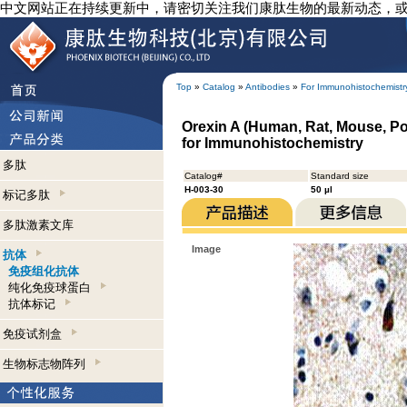
中文网站正在持续更新中，请密切关注我们康肽生物的最新动态，
Top
»
Catalog
»
Antibodies
»
For Immunohistochemistr
Orexin A (Human, Rat, Mouse, Po
for Immunohistochemistry
多肽
Catalog#
Standard size
H-003-30
50 µl
标记多肽
多肽激素文库
Image
抗体
免疫组化抗体
纯化免疫球蛋白
抗体标记
免疫试剂盒
生物标志物阵列