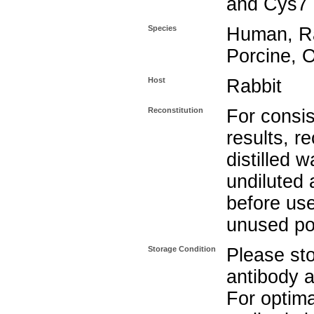
and Cys7 
Species
Human, Ra
Porcine, 
Host
Rabbit
Reconstitution
For consis
results, r
distilled w
undiluted
before use
unused po
Storage Condition
Please sto
antibody a
For optima