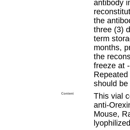
antibody i
reconstitu
the antibo
three (3) 
term stora
months, pr
the recons
freeze at 
Repeated 
should be 
Content
This vial 
anti-Orex
Mouse, Ra
lyophilize