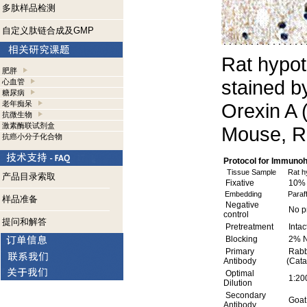
多肽样品检测
自定义肽链合成及GMP
Rat hypo
肥胖
stained b
心血管
糖尿病
老年痴呆
Orexin A 
抗微生物
激素酶联试剂盒
Mouse, R
抗癌小分子化合物
Protocol for Immuno
Tissue Sample
Rat h
产品目录索取
Fixative
10% 
Embedding
Paraff
样品准备
Negative
No pr
control
提问和解答
Pretreatment
Intac
Blocking
2% N
Primary
Rabbi
Antibody
(Cata
Optimal
1:200
Dilution
Secondary
Goat 
Antibody