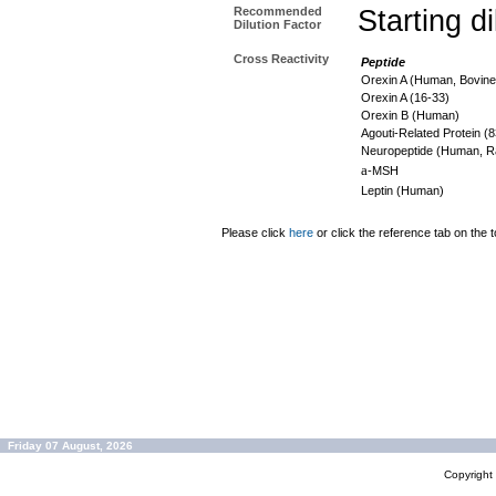
Recommended
Starting d
Dilution Factor
Cross Reactivity
Peptide
Orexin A (Human, Bovine
Orexin A (16-33)
Orexin B (Human)
Agouti-Related Protein 
Neuropeptide (Human, R
a
-MSH
Leptin (Human)
Please click
here
or click the reference tab on the t
Friday 07 August, 2026
Copyrigh