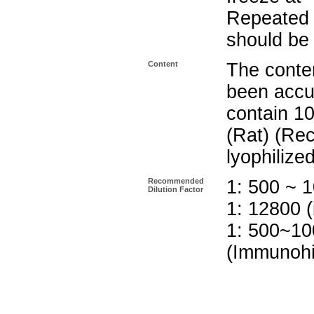
Repeated 
should be 
Content
The conten
been accu
contain 10
(Rat) (Re
lyophilize
Recommended
1: 500 ~ 1
Dilution Factor
1: 12800 (
1: 500~10
(Immunohi