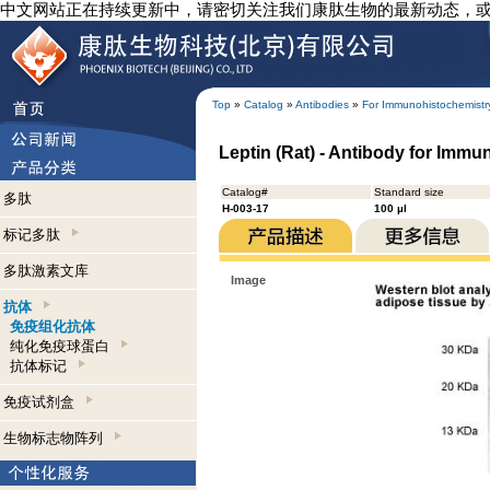
中文网站正在持续更新中，请密切关注我们康肽生物的最新动态，
Top
»
Catalog
»
Antibodies
»
For Immunohistochemistr
Leptin (Rat) - Antibody for Imm
Catalog#
Standard size
多肽
H-003-17
100 µl
标记多肽
多肽激素文库
Image
抗体
免疫组化抗体
纯化免疫球蛋白
抗体标记
免疫试剂盒
生物标志物阵列