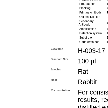
Pretreatment
I
Blocking
2
Primary Antibody
R
Optimal Dilution
1
Secondary
G
Antibody
Amplification
A
Detection system
Substrate
D
Counterstained
H
Catalog #
H-003-17
Standard Size
100 µl
Species
Rat
Host
Rabbit
Reconstitution
For consis
results, r
distilled w