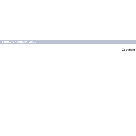
Friday 07 August, 2026
Copyrigh