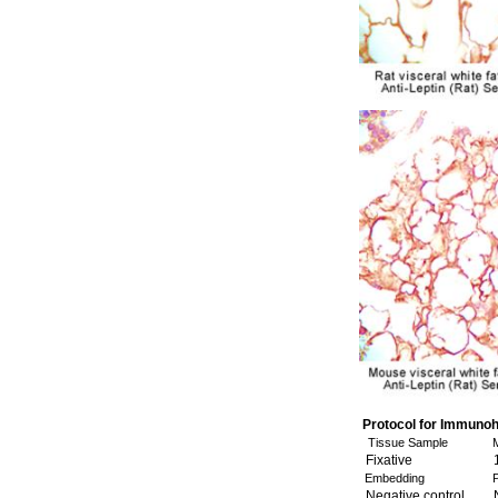
Protocol for Immuno
Tissue Sample
M
Fixative
1
Embedding
P
Negative control
N