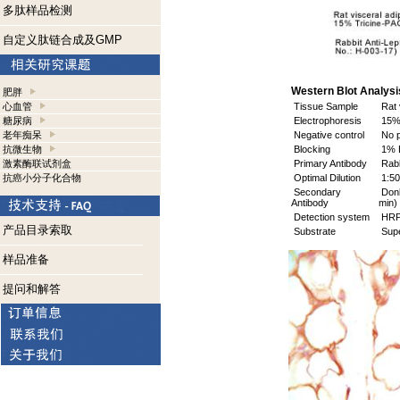
多肽样品检测
自定义肽链合成及GMP
Western Blot Analysis
肥胖
心血管
Tissue Sample
Rat 
糖尿病
Electrophoresis
15% 
老年痴呆
Negative control
No p
抗微生物
Blocking
1% B
激素酶联试剂盒
Primary Antibody
Rabb
抗癌小分子化合物
Optimal Dilution
1:50
Secondary
Donk
Antibody
min)
Detection system
HR
产品目录索取
Substrate
Supe
样品准备
提问和解答