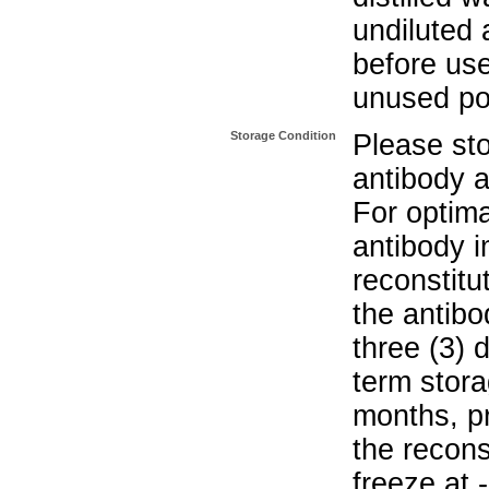
undiluted 
before use
unused po
Storage Condition
Please sto
antibody a
For optima
antibody i
reconstitu
the antibo
three (3) 
term stora
months, pr
the recons
freeze at 