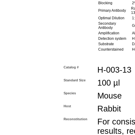
Blocking
2
Ra
Primary Antibody
13
Optimal Dilution
1:
Secondary
Go
Antibody
Amplification
AB
Detection system
H
Substrate
DA
Counterstained
He
Catalog #
H-003-13
Standard Size
100 µl
Species
Mouse
Host
Rabbit
Reconstitution
For consis
results, r