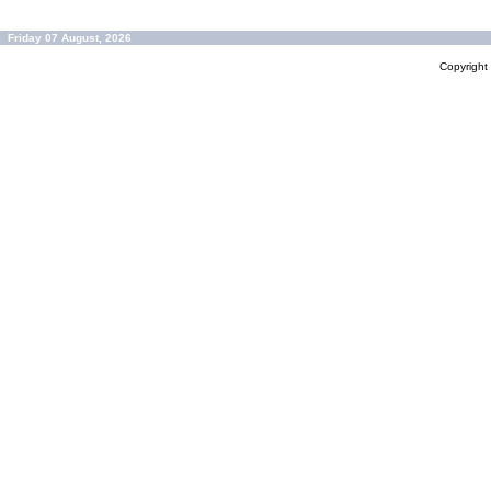
Friday 07 August, 2026
Copyrigh