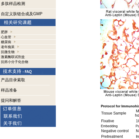
多肽样品检测
自定义肽链合成及GMP
肥胖
心血管
糖尿病
老年痴呆
抗微生物
激素酶联试剂盒
抗癌小分子化合物
产品目录索取
样品准备
提问和解答
Protocol for Immunohi
Mo
Tissue Sample
h
Fixative
1
Embedding
Pa
Negative control
No
Pretreatment
In