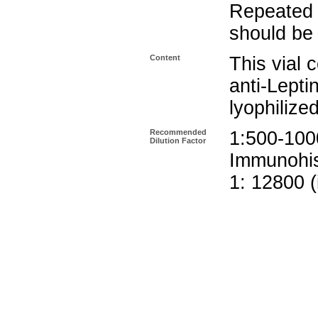
Repeated 
should be 
Content
This vial 
anti-Lepti
lyophilize
Recommended
1:500-10
Dilution Factor
Immunohis
1: 12800 (