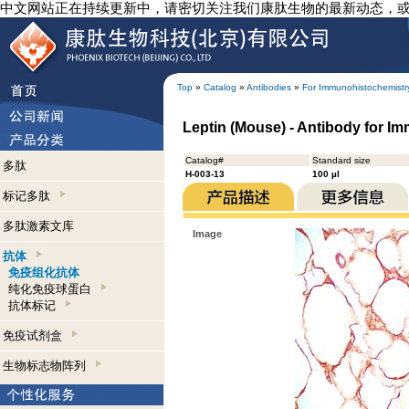
中文网站正在持续更新中，请密切关注我们康肽生物的最新动态，
Top
»
Catalog
»
Antibodies
»
For Immunohistochemistr
Leptin (Mouse) - Antibody for I
Catalog#
Standard size
多肽
H-003-13
100 µl
标记多肽
多肽激素文库
Image
抗体
免疫组化抗体
纯化免疫球蛋白
抗体标记
免疫试剂盒
生物标志物阵列