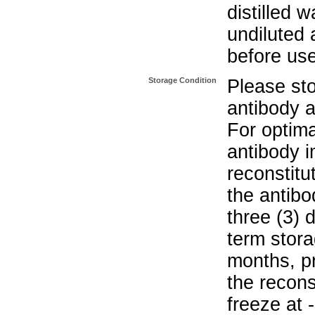
distilled w
undiluted 
before us
Storage Condition
Please sto
antibody a
For optima
antibody i
reconstitu
the antibo
three (3) 
term stora
months, pr
the recons
freeze at 