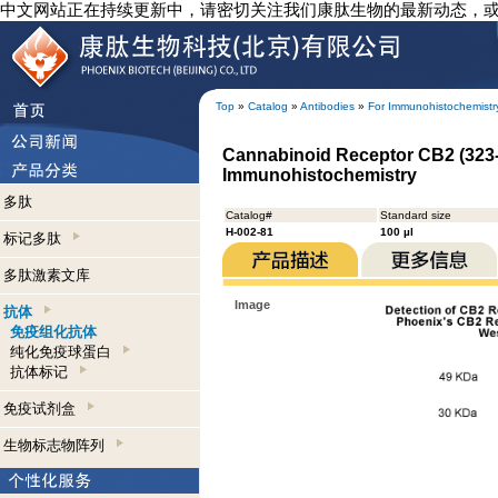
中文网站正在持续更新中，请密切关注我们康肽生物的最新动态，
Top
»
Catalog
»
Antibodies
»
For Immunohistochemistr
Cannabinoid Receptor CB2 (323-
Immunohistochemistry
多肽
Catalog#
Standard size
H-002-81
100 µl
标记多肽
多肽激素文库
Image
抗体
免疫组化抗体
纯化免疫球蛋白
抗体标记
免疫试剂盒
生物标志物阵列