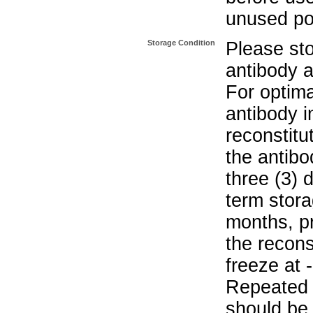
unused po
Storage Condition
Please sto
antibody a
For optima
antibody i
reconstitu
the antibo
three (3) 
term stora
months, pr
the recons
freeze at 
Repeated 
should be 