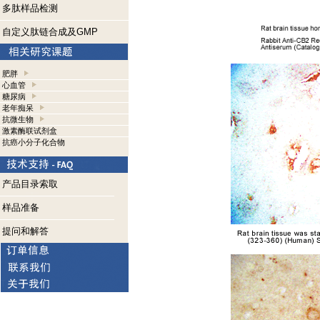
多肽样品检测
自定义肽链合成及GMP
肥胖
心血管
糖尿病
老年痴呆
抗微生物
激素酶联试剂盒
抗癌小分子化合物
产品目录索取
样品准备
提问和解答