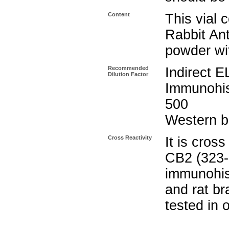
Content
This vial 
Rabbit Ant
powder wi
Recommended
Indirect
Dilution Factor
Immunohi
500
Western bl
Cross Reactivity
It is cros
CB2 (323-3
immunohis
and rat br
tested in 