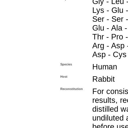
Gly - Leu -
Lys - Glu -
Ser - Ser -
Glu - Ala -
Thr - Pro -
Arg - Asp 
Asp - Cys
Species
Human
Host
Rabbit
Reconstitution
For consis
results, r
distilled w
undiluted
before use