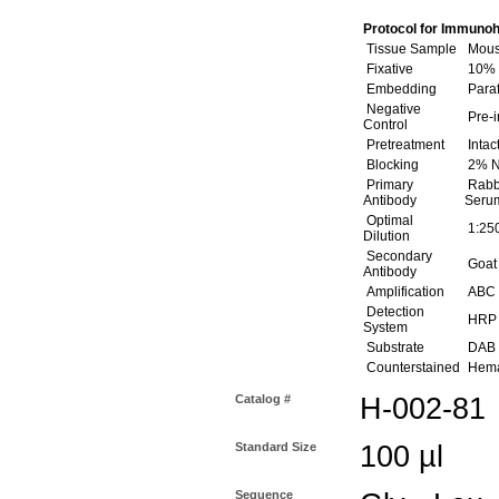
Protocol for Immunoh
Tissue Sample
Mouse
Fixative
10% 
Embedding
Paraf
Negative
Pre-
Control
Pretreatment
Intac
Blocking
2% N
Primary
Rabbi
Antibody
Serum
Optimal
1:250
Dilution
Secondary
Goat 
Antibody
Amplification
ABC (
Detection
HRP
System
Substrate
DAB (
Counterstained
Hemat
Catalog #
H-002-81
Standard Size
100 µl
Sequence