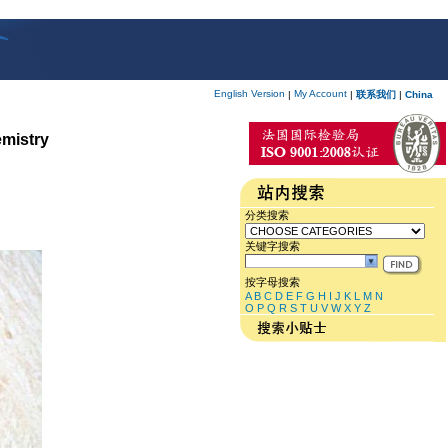
English Version
My Account
|
|
联系我们
|
China
emistry
分类搜索
关键字搜索
按字母搜索
A
B
C
D
E
F
G
H
I
J
K
L
M
N
O
P
Q
R
S
T
U
V
W
X
Y
Z