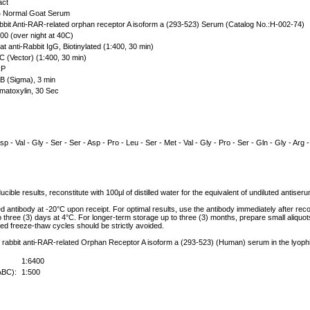
act
Normal Goat Serum
bit Anti-RAR-related orphan receptor A isoform a (293-523) Serum (Catalog No.:H-002-74)
00 (over night at 40C)
t anti-Rabbit IgG, Biotinylated (1:400, 30 min)
 (Vector) (1:400, 30 min)
P
 (Sigma), 3 min
atoxylin, 30 Sec
sp - Val - Gly - Ser - Ser - Asp - Pro - Leu - Ser - Met - Val - Gly - Pro - Ser - Gln - Gly - Arg -
cible results, reconstitute with 100µl of distilled water for the equivalent of undiluted antise
ed antibody at -20°C upon receipt. For optimal results, use the antibody immediately after reco
to three (3) days at 4°C. For longer-term storage up to three (3) months, prepare small aliquo
ed freeze-thaw cycles should be strictly avoided.
of rabbit anti-RAR-related Orphan Receptor A isoform a (293-523) (Human) serum in the lyophi
1:6400
ABC):
1:500