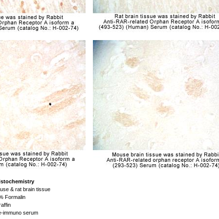
istochemistry
se & rat brain tissue
 Formalin
affin
-immuno serum