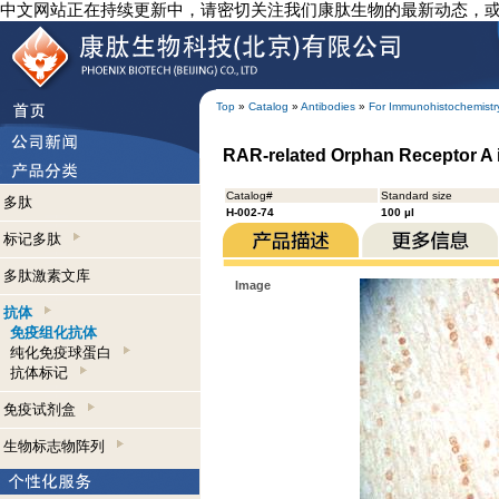
中文网站正在持续更新中，请密切关注我们康肽生物的最新动态，
Top
»
Catalog
»
Antibodies
»
For Immunohistochemistr
RAR-related Orphan Receptor A 
Catalog#
Standard size
多肽
H-002-74
100 µl
标记多肽
多肽激素文库
Image
抗体
免疫组化抗体
纯化免疫球蛋白
抗体标记
免疫试剂盒
生物标志物阵列