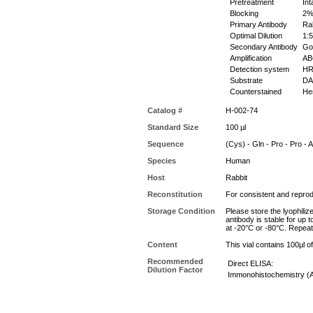
Pretreatment
Int
Blocking
2% 
Primary Antibody
Rab
Optimal Dilution
1:5
Secondary Antibody
Goa
Amplification
ABC
Detection system
HR
Substrate
DAB
Counterstained
Hem
Catalog #
H-002-74
Standard Size
100 µl
Sequence
(Cys) - Gln - Pro - Pro - A
Species
Human
Host
Rabbit
Reconstitution
For consistent and reprodu
Storage Condition
Please store the lyophiliz
antibody is stable for up 
at -20°C or -80°C. Repeat
Content
This vial contains 100µl 
Recommended
Direct ELISA:
Dilution Factor
Immonohistochemistry (