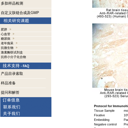
多肽样品检测
自定义肽链合成及GMP
肥胖
心血管
糖尿病
老年痴呆
抗微生物
激素酶联试剂盒
抗癌小分子化合物
产品目录索取
样品准备
提问和解答
Protocol for Immunoh
Tissue Sample
mou
Fixative
10%
Embedding
Par
Negative control
Pre