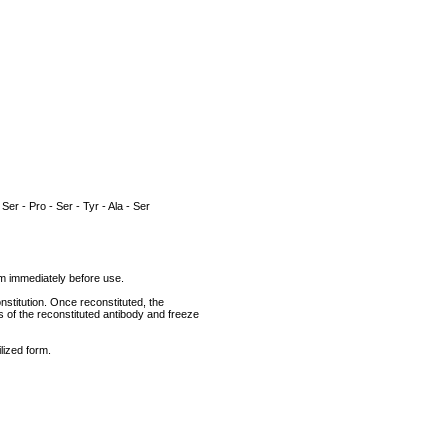
 Ser - Pro - Ser - Tyr - Ala - Ser
rum immediately before use.
nstitution. Once reconstituted, the
ts of the reconstituted antibody and freeze
lized form.