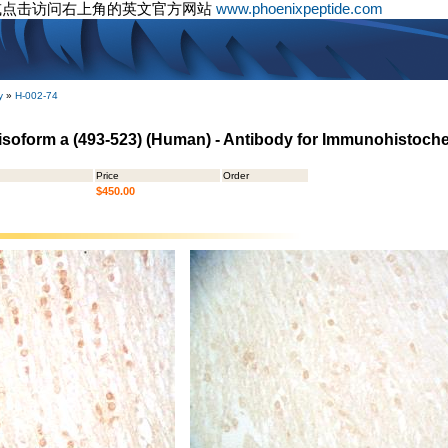
或点击访问右上角的英文官方网站
www.phoenixpeptide.com
y
»
H-002-74
isoform a (493-523) (Human) - Antibody for Immunohistoch
Price
Order
$450.00