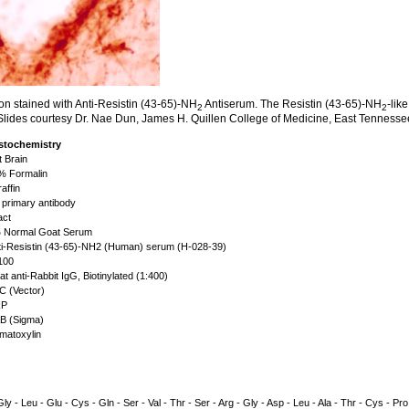
on stained with Anti-Resistin (43-65)-NH
Antiserum. The Resistin (43-65)-NH
-lik
2
2
. Slides courtesy Dr. Nae Dun, James H. Quillen College of Medicine, East Tennesse
stochemistry
 Brain
 Formalin
affin
primary antibody
act
Normal Goat Serum
i-Resistin (43-65)-NH2 (Human) serum (H-028-39)
100
t anti-Rabbit IgG, Biotinylated (1:400)
 (Vector)
P
 (Sigma)
atoxylin
- Gly - Leu - Glu - Cys - Gln - Ser - Val - Thr - Ser - Arg - Gly - Asp - Leu - Ala - Thr - Cys - Pro