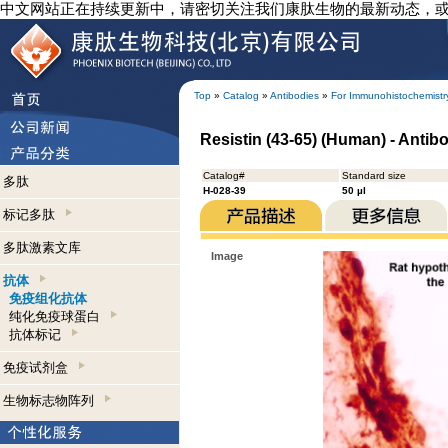
中文网站正在持续更新中，请密切关注我们康肽生物的最新动态，
Top
»
Catalog
»
Antibodies
»
For Immunohistochemistr
Resistin (43-65) (Human) - Anti
Catalog#
Standard size
多肽
H-028-39
50 µl
标记多肽
多肽激素文库
Image
抗体
免疫组化抗体
纯化免疫球蛋白
抗体标记
免疫试剂盒
生物标志物阵列