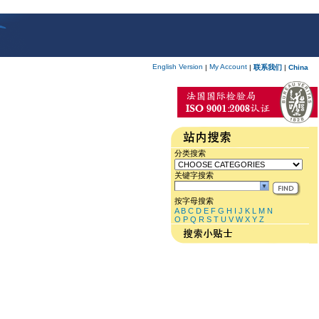
English Version
My Account
|
|
联系我们
|
China
分类搜索
关键字搜索
按字母搜索
A
B
C
D
E
F
G
H
I
J
K
L
M
N
O
P
Q
R
S
T
U
V
W
X
Y
Z