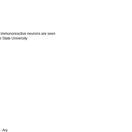
e immunoreactive neurons are seen
e State University
 - Arg