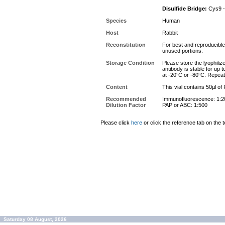
Disulfide Bridge:
Cys9 -
Species
Human
Host
Rabbit
Reconstitution
For best and reproducible 
unused portions.
Storage Condition
Please store the lyophiliz
antibody is stable for up 
at -20°C or -80°C. Repeat
Content
This vial contains 50µl of
Recommended
Immunofluorescence: 1:2
Dilution Factor
PAP or ABC: 1:500
Please click
here
or click the reference tab on the t
Saturday 08 August, 2026