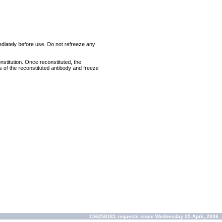
mediately before use. Do not refreeze any
nstitution. Once reconstituted, the
ts of the reconstituted antibody and freeze
156258181 requests since Wednesday 05 April, 2006