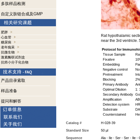
多肽样品检测
自定义肽链合成及GMP
肥胖
Rat hypothalamic secti
心血管
near the 3rd ventricle
糖尿病
老年痴呆
Protocol for Immunohi
抗微生物
Tissue Sample
Rat
激素酶联试剂盒
Fixative
10%
抗癌小分子化合物
Embedding
Par
Negative control
No 
Pretreatment
Int
Blocking
2% 
产品目录索取
Primary Antibody
Ant
Optimal Dilution
1: 
样品准备
Secondary Antibody
Goa
Amplification
ABC
提问和解答
Detection system
HR
Substrate
DAB
Counterstained
Hem
Catalog #
H-028-39
Standard Size
50 µl
Sequence
Ala - Ile - Ser - Ser - Ile 