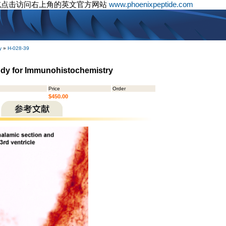
或点击访问右上角的英文官方网站
www.phoenixpeptide.com
y
»
H-028-39
body for Immunohistochemistry
Price
Order
$450.00