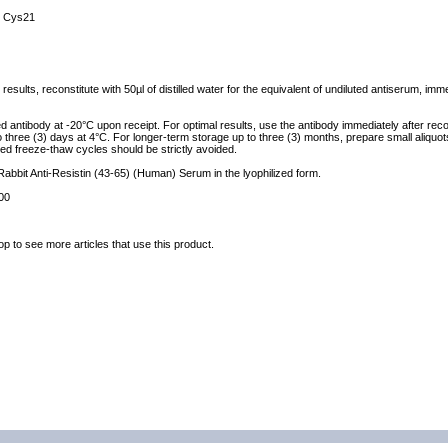
 Cys21
results, reconstitute with 50µl of distilled water for the equivalent of undiluted antiserum, im
ed antibody at -20°C upon receipt. For optimal results, use the antibody immediately after reco
to three (3) days at 4°C. For longer-term storage up to three (3) months, prepare small aliquo
ed freeze-thaw cycles should be strictly avoided.
 Rabbit Anti-Resistin (43-65) (Human) Serum in the lyophilized form.
00
op to see more articles that use this product.