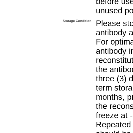
before use
unused po
Storage Condition
Please sto
antibody a
For optima
antibody i
reconstitu
the antibo
three (3) 
term stora
months, pr
the recons
freeze at 
Repeated 