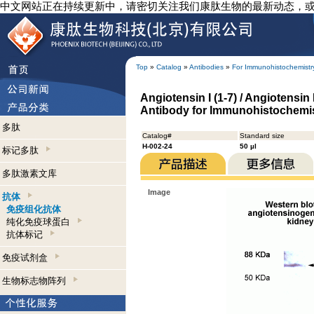
中文网站正在持续更新中，请密切关注我们康肽生物的最新动态，
Top
»
Catalog
»
Antibodies
»
For Immunohistochemistr
Angiotensin I (1-7) / Angiotensin 
Antibody for Immunohistochemi
多肽
Catalog#
Standard size
H-002-24
50 µl
标记多肽
多肽激素文库
Image
抗体
免疫组化抗体
纯化免疫球蛋白
抗体标记
免疫试剂盒
生物标志物阵列