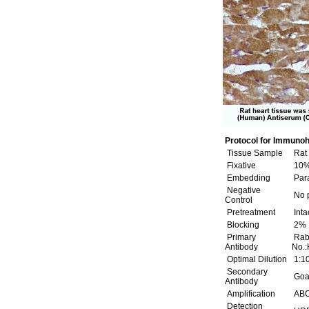
Protocol for Immunoh
Tissue Sample
Rat 
Fixative
10% 
Embedding
Para
Negative
No p
Control
Pretreatment
Inta
Blocking
2% 
Primary
Rabb
Antibody
No.:
Optimal Dilution
1:1
Secondary
Goat
Antibody
Amplification
ABC 
Detection