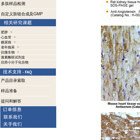
多肽样品检测
自定义肽链合成及GMP
肥胖
心血管
糖尿病
老年痴呆
抗微生物
激素酶联试剂盒
抗癌小分子化合物
产品目录索取
样品准备
提问和解答