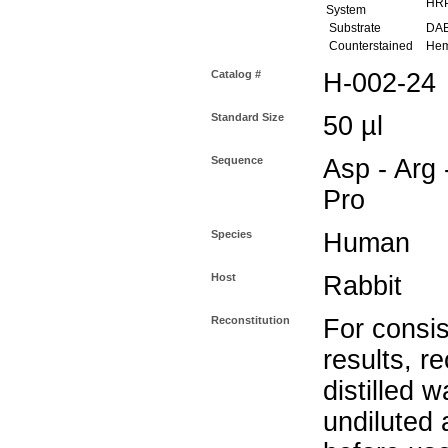
HR
System
Substrate
DAB 
Counterstained
Hema
Catalog #
H-002-24
Standard Size
50 µl
Sequence
Asp - Arg -
Pro
Species
Human
Host
Rabbit
Reconstitution
For consis
results, r
distilled w
undiluted