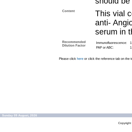
should be 
Content
This vial 
anti- Angi
serum in t
Recommended
Immunofluorescence:
1
Dilution Factor
PAP or ABC:
1
Please click
here
or click the reference tab on the t
Sunday 09 August, 2026
Copyrigh