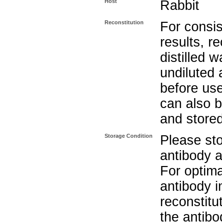
Host
Rabbit
Reconstitution
For consis
results, r
distilled w
undiluted
before use
can also b
and stored
Storage Condition
Please sto
antibody a
For optima
antibody i
reconstitu
the antibo