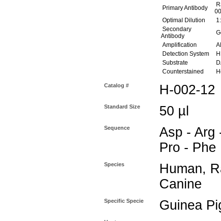
Ra
Primary Antibody
00
Optimal Dilution
1:
Secondary
Go
Antibody
Amplification
AB
Detection System
H
Substrate
DA
Counterstained
He
Catalog #
H-002-12
Standard Size
50 µl
Sequence
Asp - Arg -
Pro - Phe
Species
Human, Ra
Canine
Specific Specie
Guinea Pi