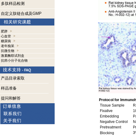
多肽样品检测
自定义肽链合成及GMP
肥胖
心血管
糖尿病
老年痴呆
抗微生物
激素酶联试剂盒
抗癌小分子化合物
产品目录索取
样品准备
提问和解答
Protocol for Immunoh
Tissue Sample
Ra
Fixative
10
Embedding
Pa
Negative Control
No
Pretreatment
P
3
Blocking