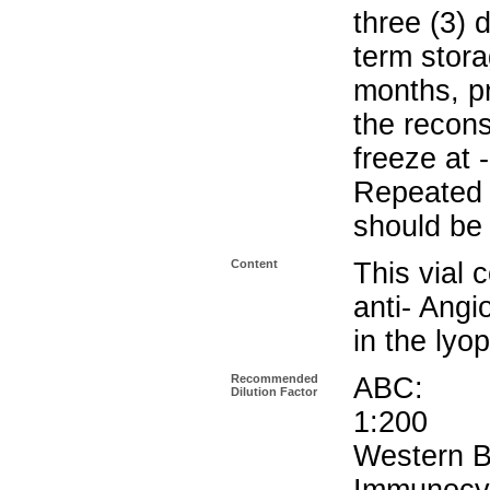
three (3) 
term stora
months, pr
the recons
freeze at 
Repeated 
should be 
Content
This vial 
anti- Angi
in the lyop
Recommended
ABC
Dilution Factor
1:200
Wester