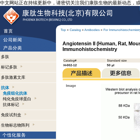
中文网站正在持续更新中，请密切关注我们康肽生物的最新动态，
Top
»
Catalog
»
Antibodies
»
For Immunohistochemistr
Angiotensin II (Human, Rat, Mous
Immunohistochemistry
多肽
Catalog#
Standard size
H-002-12
50 µl
标记多肽
多肽激素文库
Image
抗体
免疫组化抗体
纯化免疫球蛋白
抗体标记
免疫试剂盒
生物标志物阵列