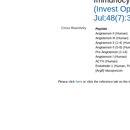
Immunocyt
(Invest Op
Jul;48(7):
Cross Reactivity
Peptide
Angiotensin II (Human)
Angiotensin III (Human)
Angiotensin II (1-4) (Hu
Angiotensin II (5-8) (Hu
Pre-Angiotensin (1-14)
Angiotensin I (Human)
ACTH (Human)
Endothelin-1 (Human, Po
[Arg8]-Vasopressin
Please click
here
or click the reference tab on the t