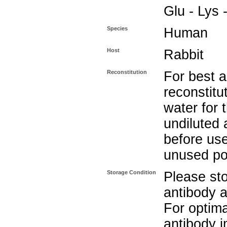
Glu - Lys 
Species
Human
Host
Rabbit
Reconstitution
For best a
reconstitut
water for 
undiluted 
before use
unused po
Storage Condition
Please sto
antibody a
For optima
antibody i