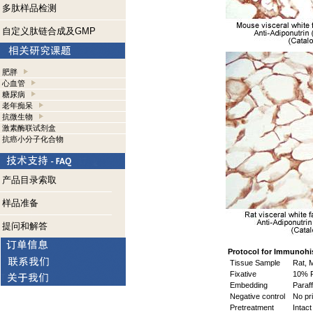
多肽样品检测
自定义肽链合成及GMP
肥胖
心血管
糖尿病
老年痴呆
抗微生物
激素酶联试剂盒
抗癌小分子化合物
产品目录索取
样品准备
提问和解答
Protocol for Immunohi
Tissue Sample
Rat, M
Fixative
10% F
Embedding
Paraff
Negative control
No pri
Pretreatment
Intact