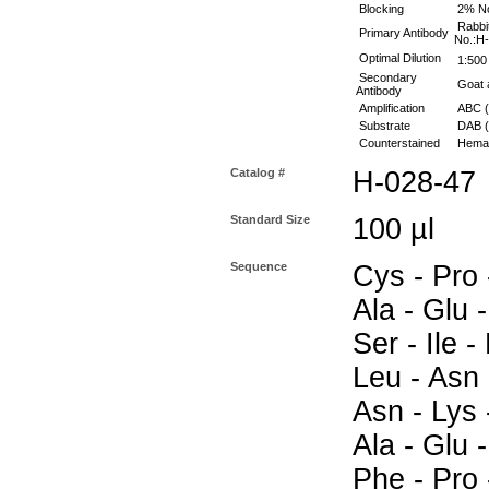
Blocking
2% No
Rabbit
Primary Antibody
No.:H
Optimal Dilution
1:500 
Secondary
Goat a
Antibody
Amplification
ABC (
Substrate
DAB (S
Counterstained
Hemat
Catalog #
H-028-47
Standard Size
100 µl
Sequence
Cys - Pro -
Ala - Glu -
Ser - Ile -
Leu - Asn 
Asn - Lys -
Ala - Glu -
Phe - Pro 