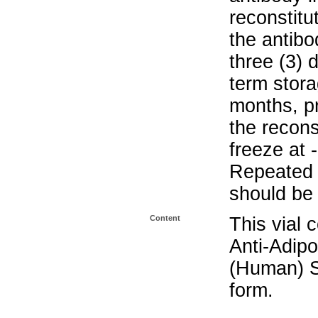
reconstitu
the antibo
three (3) 
term stora
months, pr
the recons
freeze at 
Repeated 
should be 
Content
This vial 
Anti-Adipo
(Human) S
form.