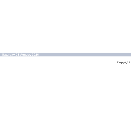
Saturday 08 August, 2026
Copyrigh