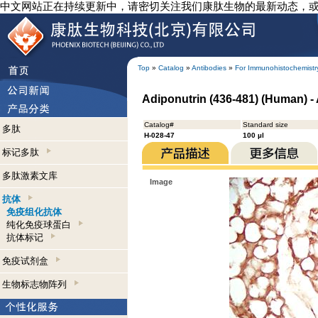
中文网站正在持续更新中，请密切关注我们康肽生物的最新动态，
Top
»
Catalog
»
Antibodies
»
For Immunohistochemistr
Adiponutrin (436-481) (Human) -
Catalog#
Standard size
多肽
H-028-47
100 µl
标记多肽
多肽激素文库
Image
抗体
免疫组化抗体
纯化免疫球蛋白
抗体标记
免疫试剂盒
生物标志物阵列