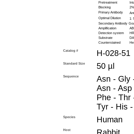
Pretreatment
Int
Blocking
2% 
Primary Antibody
Ant
Optimal Dilution
1: 
Secondary Antibody
Goa
Amplification
ABC
Detection system
HR
Substrate
DAB
Counterstained
Hem
Catalog #
H-028-51
Standard Size
50 µl
Sequence
Asn - Gly 
Asn - Asp 
Phe - Thr 
Tyr - His 
Species
Human
Host
Rabbit