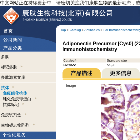
中文网站正在持续更新中，请密切关注我们康肽生物的最新动态，
Top
»
Catalog
»
Antibodies
»
For Immunohistochemistr
Adiponectin Precursor [Cys0] (22
Immunohistochemistry
多肽
Catalog#
Standard size
H-028-51
50 µl
标记多肽
多肽激素文库
Image
抗体
免疫组化抗体
纯化免疫球蛋白
抗体标记
免疫试剂盒
生物标志物阵列