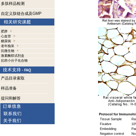
多肽样品检测
自定义肽链合成及GMP
肥胖
心血管
糖尿病
老年痴呆
抗微生物
激素酶联试剂盒
抗癌小分子化合物
产品目录索取
样品准备
提问和解答
Protocol for Immunohi
Tissue Sample
Rat
Fixative
10%
Embedding
Par
Negative control
No 