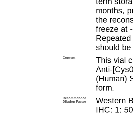
term stora
months, pr
the recons
freeze at 
Repeated 
should be 
Content
This vial 
Anti-[Cys0
(Human) S
form.
Recommended
Western Bl
Dilution Factor
IHC: 1: 5