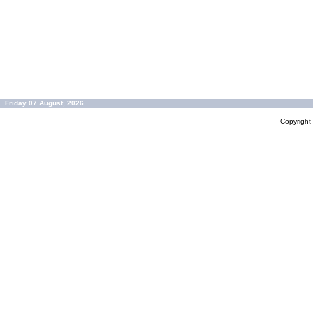
Friday 07 August, 2026
Copyrigh