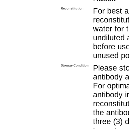
Reconstitution
For best a
reconstitut
water for 
undiluted 
before use
unused po
Storage Condition
Please sto
antibody a
For optima
antibody i
reconstitu
the antibo
three (3) 