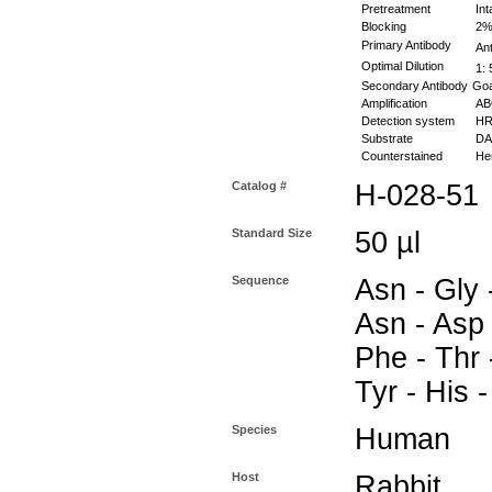
Pretreatment
Int
Blocking
2% 
Primary Antibody
Ant
Optimal Dilution
1: 
Secondary Antibody
Goa
Amplification
ABC
Detection system
HR
Substrate
DAB
Counterstained
Hem
Catalog #
H-028-51
Standard Size
50 µl
Sequence
Asn - Gly 
Asn - Asp 
Phe - Thr 
Tyr - His 
Species
Human
Host
Rabbit