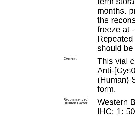
term stora
months, pr
the recons
freeze at 
Repeated 
should be 
Content
This vial 
Anti-[Cys0
(Human) S
form.
Recommended
Western Bl
Dilution Factor
IHC: 1: 5