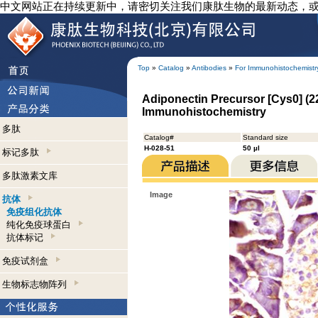
中文网站正在持续更新中，请密切关注我们康肽生物的最新动态，
Top
»
Catalog
»
Antibodies
»
For Immunohistochemistr
Adiponectin Precursor [Cys0] (22
Immunohistochemistry
多肽
Catalog#
Standard size
H-028-51
50 µl
标记多肽
多肽激素文库
Image
抗体
免疫组化抗体
纯化免疫球蛋白
抗体标记
免疫试剂盒
生物标志物阵列