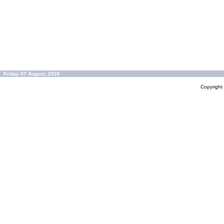
Friday 07 August, 2026
Copyrigh