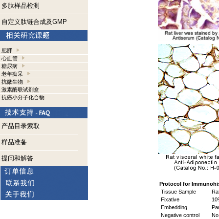
多肽样品检测
自定义肽链合成及GMP
肥胖
心血管
糖尿病
老年痴呆
抗微生物
激素酶联试剂盒
抗癌小分子化合物
产品目录索取
样品准备
提问和解答
Protocol for Immunohi
Tissue Sample
Rat
Fixative
10%
Embedding
Par
Negative control
No 