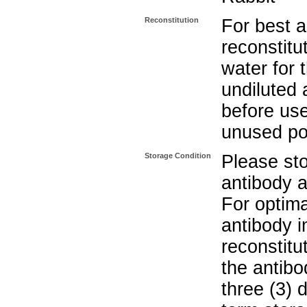
Reconstitution
For best a
reconstitut
water for 
undiluted 
before use
unused po
Storage Condition
Please sto
antibody a
For optima
antibody i
reconstitu
the antibo
three (3) 