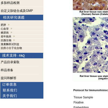
多肽样品检测
自定义肽链合成及GMP
肥胖
心血管
糖尿病
老年痴呆
抗微生物
激素酶联试剂盒
抗癌小分子化合物
产品目录索取
样品准备
提问和解答
Protocol for Immunohistoc
Tissue Sample
Fixative
Embedding