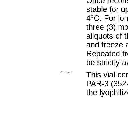
Once reconst
stable for u
4°C. For lo
three (3) m
aliquots of 
and freeze 
Repeated fr
be strictly 
Content
This vial co
PAR-3 (352
the lyophili