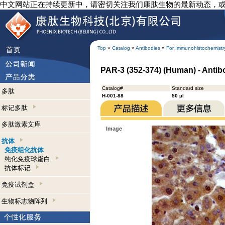
中文网站正在持续更新中，请密切关注我们康肽生物的最新动态，
Top
»
Catalog
»
Antibodies
»
For Immunohistochemistr
PAR-3 (352-374) (Human) - Anti
Catalog#
Standard size
多肽
H-001-88
50 µl
标记多肽
多肽激素文库
Image
抗体
免疫组化抗体
纯化免疫球蛋白
抗体标记
免疫试剂盒
生物标志物阵列