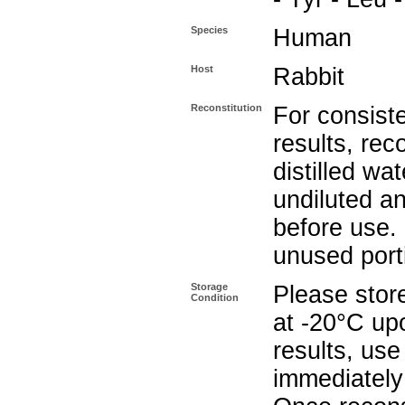
Species
Human
Host
Rabbit
Reconstitution
For consist
results, rec
distilled wat
undiluted a
before use.
unused port
Storage
Please store
Condition
at -20°C upo
results, use
immediately 