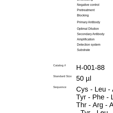
Negative control
Pretreatment
Blocking
Primary Antibody
Optimal Dilution
Secondary Antibody
Amplification
Detection system
Substrate
Catalog #
H-001-88
Standard Size
50 µl
Sequence
Cys - Leu - 
Tyr - Phe - 
Thr - Arg - 
- Tyr - Leu 