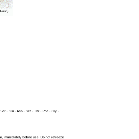
 Ser - Glu - Asn - Ser - Thr - Phe - Gly -
rum, immediately before use. Do not refreeze