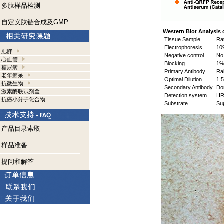
多肽样品检测
自定义肽链合成及GMP
Western Blot Analysis 
Tissue Sample
Rat
Electrophoresis
10
肥胖
Negative control
No 
心血管
Blocking
1% 
糖尿病
Primary Antibody
Rab
老年痴呆
Optimal Dilution
1:5
抗微生物
Secondary Antibody
Don
激素酶联试剂盒
Detection system
HR
抗癌小分子化合物
Substrate
Sup
产品目录索取
样品准备
提问和解答