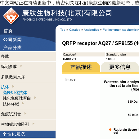
中文网站正在持续更新中，请密切关注我们康肽生物的最新动态，
Top
»
Catalog
»
Antibodies
»
For Immunohistochemistr
QRFP receptor AQ27 / SP9155 (4
Catalog#
Standard size
多肽
H-001-81
100 µl
标记多肽
多肽激素文库
Image
抗体
免疫组化抗体
纯化免疫球蛋白
抗体标记
免疫试剂盒
生物标志物阵列