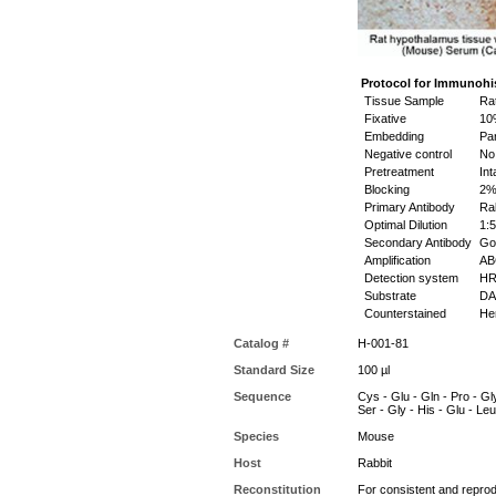
Protocol for Immunohi
Tissue Sample
Rat
Fixative
10%
Embedding
Par
Negative control
No 
Pretreatment
Int
Blocking
2% 
Primary Antibody
Rab
Optimal Dilution
1:5
Secondary Antibody
Goa
Amplification
ABC
Detection system
HR
Substrate
DAB
Counterstained
Hem
Catalog #
H-001-81
Standard Size
100 µl
Sequence
Cys - Glu - Gln - Pro - Gly
Ser - Gly - His - Glu - Leu
Species
Mouse
Host
Rabbit
Reconstitution
For consistent and reprodu