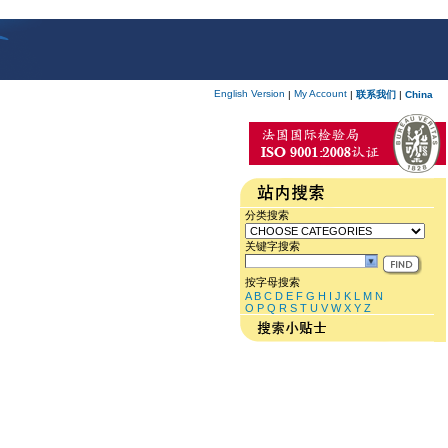
English Version
My Account
|
|
联系我们
|
China
分类搜索
关键字搜索
按字母搜索
A
B
C
D
E
F
G
H
I
J
K
L
M
N
O
P
Q
R
S
T
U
V
W
X
Y
Z