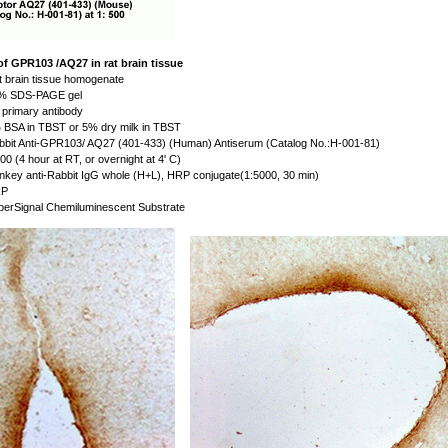
of GPR103 /AQ27 in rat brain tissue
 brain tissue homogenate
% SDS-PAGE gel
primary antibody
BSA in TBST or 5% dry milk in TBST
bit Anti-GPR103/ AQ27 (401-433) (Human) Antiserum (Catalog No.:H-001-81)
00 (4 hour at RT, or overnight at 4' C)
key anti-Rabbit IgG whole (H+L), HRP conjugate(1:5000, 30 min)
P
erSignal Chemiluminescent Substrate