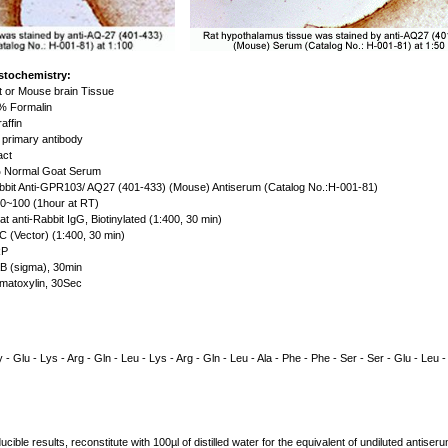
stochemistry:
 or Mouse brain Tissue
 Formalin
affin
primary antibody
act
Normal Goat Serum
bit Anti-GPR103/ AQ27 (401-433) (Mouse) Antiserum (Catalog No.:H-001-81)
0~100 (1hour at RT)
t anti-Rabbit IgG, Biotinylated (1:400, 30 min)
 (Vector) (1:400, 30 min)
P
 (sigma), 30min
atoxylin, 30Sec
 - Glu - Lys - Arg - Gln - Leu - Lys - Arg - Gln - Leu - Ala - Phe - Phe - Ser - Ser - Glu - Leu -
cible results, reconstitute with 100µl of distilled water for the equivalent of undiluted antise