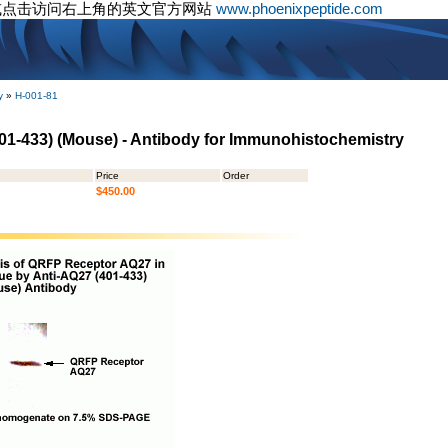
或点击访问右上角的英文官方网站
www.phoenixpeptide.com
y
»
H-001-81
01-433) (Mouse) - Antibody for Immunohistochemistry
Price
Order
$450.00