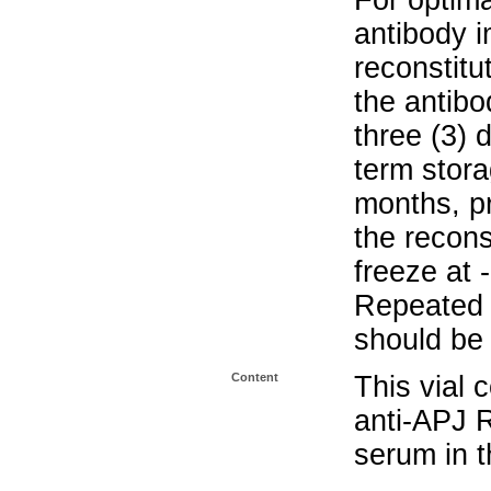
For optima
antibody i
reconstitu
the antibo
three (3) 
term stora
months, pr
the recons
freeze at 
Repeated 
should be 
Content
This vial 
anti-APJ 
serum in t