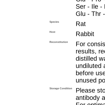
Ser - Ile -
Glu - Thr 
Species
Rat
Host
Rabbit
Reconstitution
For consis
results, r
distilled w
undiluted 
before use
unused po
Storage Condition
Please sto
antibody a