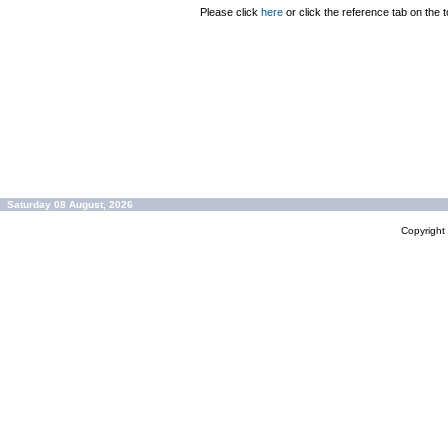
Please click
here
or click the reference tab on the t
Saturday 08 August, 2026
Copyrigh