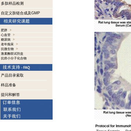
多肽样品检测
自定义肽链合成及GMP
肥胖
心血管
糖尿病
老年痴呆
抗微生物
激素酶联试剂盒
抗癌小分子化合物
产品目录索取
样品准备
提问和解答
Protocol for Immunoh