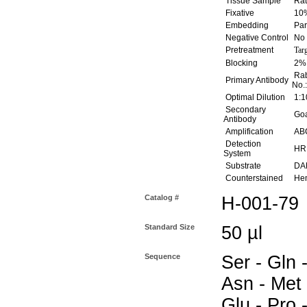
Tissue Sample
Rat
Fixative
10%
Embedding
Par
Negative Control
No 
Pretreatment
Tar
Blocking
2% 
Rab
Primary Antibody
No.
Optimal Dilution
1:1
Secondary
Goat
Antibody
Amplification
ABC
Detection
HR
System
Substrate
DAB
Counterstained
Hem
Catalog #
H-001-79
Standard Size
50 µl
Sequence
Ser - Gln -
Asn - Met 
Glu - Pro -