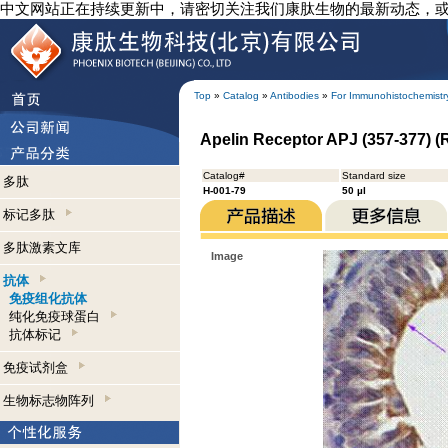
中文网站正在持续更新中，请密切关注我们康肽生物的最新动态，
Top
»
Catalog
»
Antibodies
»
For Immunohistochemistr
Apelin Receptor APJ (357-377) (
Catalog#
Standard size
多肽
H-001-79
50 µl
标记多肽
多肽激素文库
Image
抗体
免疫组化抗体
纯化免疫球蛋白
抗体标记
免疫试剂盒
生物标志物阵列