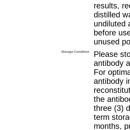
results, r
distilled w
undiluted
before use
unused po
Storage Condition
Please sto
antibody a
For optima
antibody i
reconstitu
the antibo
three (3) 
term stora
months, pr