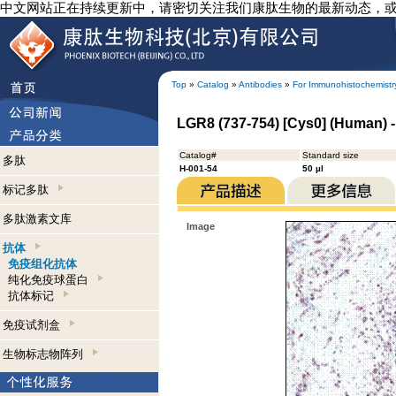
中文网站正在持续更新中，请密切关注我们康肽生物的最新动态，
Top
»
Catalog
»
Antibodies
»
For Immunohistochemistr
LGR8 (737-754) [Cys0] (Human) 
Catalog#
Standard size
多肽
H-001-54
50 µl
标记多肽
多肽激素文库
Image
抗体
免疫组化抗体
纯化免疫球蛋白
抗体标记
免疫试剂盒
生物标志物阵列