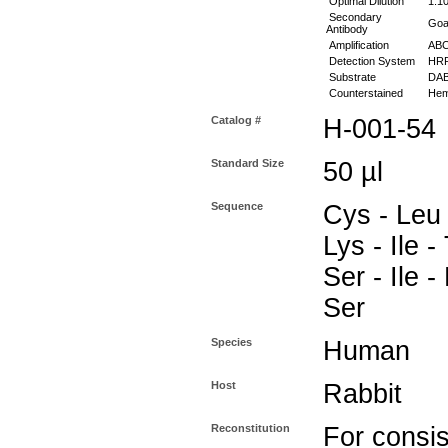
Optimal Dilution
1:10
Secondary
Goat
Antibody
Amplification
ABC 
Detection System
HR
Substrate
DAB
Counterstained
Hema
Catalog #
H-001-54
Standard Size
50 µl
Sequence
Cys - Leu 
Lys - Ile -
Ser - Ile -
Ser
Species
Human
Host
Rabbit
Reconstitution
For consis