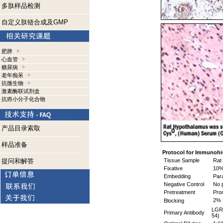
多肽样品检测
自定义肽链合成及GMP
肥胖
心血管
糖尿病
老年痴呆
抗微生物
激素酶联试剂盒
抗癌小分子化合物
产品目录索取
样品准备
Protocol for Immunohi
提问和解答
Tissue Sample
Rat 
Fixative
10% 
Embedding
Para
Negative Control
No p
Pretreatment
Pro
2% 
Blocking
LGR8
Primary Antibody
54)