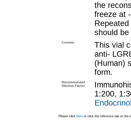
the recons
freeze at 
Repeated 
should be 
Content
This vial 
anti- LGR
(Human) se
form.
Recommended
Immunohis
Dilution Factor
1:200, 1:
Endocrinol
Please click
here
or click the reference tab on the t