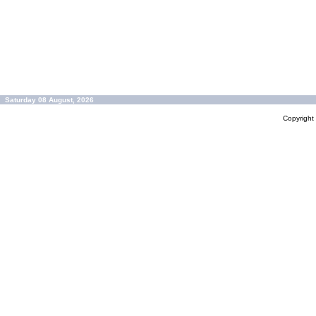
Saturday 08 August, 2026
Copyrigh