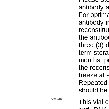
antibody a
For optima
antibody i
reconstitu
the antibo
three (3) 
term stora
months, pr
the recons
freeze at 
Repeated 
should be 
Content
This vial 