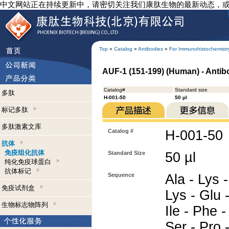
中文网站正在持续更新中，请密切关注我们康肽生物的最新动态，
Top
»
Catalog
»
Antibodies
»
For Immunohistochemistr
AUF-1 (151-199) (Human) - Anti
Catalog#
Standard size
多肽
H-001-50
50 µl
标记多肽
多肽激素文库
Catalog #
H-001-50
抗体
免疫组化抗体
Standard Size
50 µl
纯化免疫球蛋白
抗体标记
Sequence
Ala - Lys -
免疫试剂盒
Lys - Glu -
生物标志物阵列
Ile - Phe -
Ser - Pro -