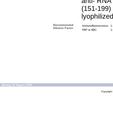
anti- RNA
(151-199)
lyophilize
Recommended
Immunofluorescence:
1
Dilution Factor
PAP or ABC:
1
Monday 10 August, 2026
Copyrigh