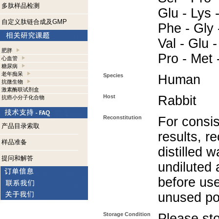
多肽样品检测
Glu - Lys -
自定义肽链合成及GMP
Phe - Gly 
Val - Glu -
肥胖
Pro - Met 
心血管
糖尿病
老年痴呆
Species
Human
抗微生物
激素酶联试剂盒
Host
Rabbit
抗癌小分子化合物
Reconstitution
For consis
产品目录索取
results, r
样品准备
distilled w
提问和解答
undiluted
before use
unused po
Storage Condition
Please sto