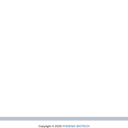
Copyright © 2026
PHOENIX BIOTECH