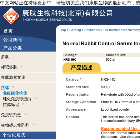
中文网站正在持续更新中，请密切关注我们康肽生物的最新动态，
Top
»
Catalog
»
Antibodies
»
For Immunohistochemistr
Normal Rabbit Control Serum fo
Catalog#
Standard size
多肽
NRS-IHC
500 µl
标记多肽
多肽激素文库
Catalog #
NRS-IHC
Standard Size
500 µl
抗体
免疫组化抗体
Reconstitution
Rehydrate with 500μl of de
纯化免疫球蛋白
Storage Condition
Store in DRY form at 0-5°C
抗体标记
Appearance
Lyophilized powder
免疫试剂盒
Content
This serum has been desig
immunohistochemistry (I
生物标志物阵列
Recommended Use:
Once this normal rabbit s
the bottom. Use the same 