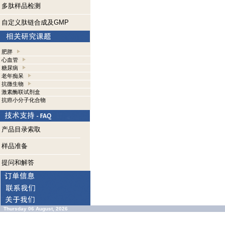
多肽样品检测
自定义肽链合成及GMP
肥胖
心血管
糖尿病
老年痴呆
抗微生物
激素酶联试剂盒
抗癌小分子化合物
产品目录索取
样品准备
提问和解答
Thursday 06 August, 2026