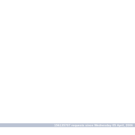
156135707 requests since Wednesday 05 April, 2006