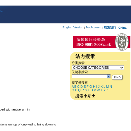
English Version
My Account
|
|
联系我们
|
China
分类搜索
关键字搜索
按字母搜索
A
B
C
D
E
F
G
H
I
J
K
L
M
N
O
P
Q
R
S
T
U
V
W
X
Y
Z
bed with antiserum in
ions on top of cap wall to bring down to