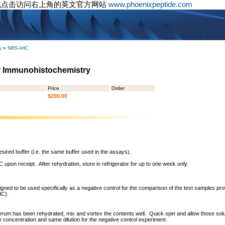
或点击访问右上角的英文官方网站
www.phoenixpeptide.com
y
»
NRS-IHC
r Immunohistochemistry
Price
Order
$200.00
sired buffer (i.e. the same buffer used in the assays).
 upon receipt. After rehydration, store in refrigerator for up to one week only.
ned to be used specifically as a negative control for the comparison of the test samples pro
HC).
erum has been rehydrated, mix and vortex the contents well. Quick spin and allow those solut
concentration and same dilution for the negative control experiment.