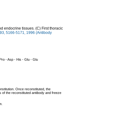
endocrine tissues. (C) First thoracic
3, 5166-5171, 1996 (Antibody
 Pro - Asp - His - Glu - Glu
nstitution. Once reconstituted, the
ts of the reconstituted antibody and freeze
m.