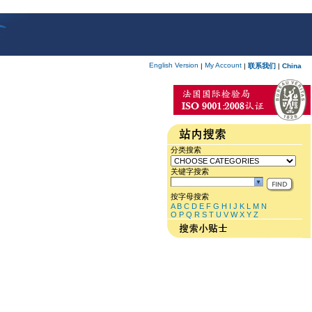
English Version
My Account
|
|
联系我们
|
China
分类搜索
关键字搜索
按字母搜索
A
B
C
D
E
F
G
H
I
J
K
L
M
N
O
P
Q
R
S
T
U
V
W
X
Y
Z