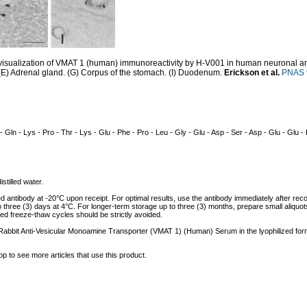
sualization of VMAT 1 (human) immunoreactivity by H-V001 in human neuronal and 
(E) Adrenal gland. (G) Corpus of the stomach. (I) Duodenum.
Erickson et al.
PNAS 9
 - Gln - Lys - Pro - Thr - Lys - Glu - Phe - Pro - Leu - Gly - Glu - Asp - Ser - Asp - Glu - Glu -
istilled water.
ed antibody at -20°C upon receipt. For optimal results, use the antibody immediately after reco
to three (3) days at 4°C. For longer-term storage up to three (3) months, prepare small aliquo
ed freeze-thaw cycles should be strictly avoided.
f Rabbit Anti-Vesicular Monoamine Transporter (VMAT 1) (Human) Serum in the lyophilized for
op to see more articles that use this product.