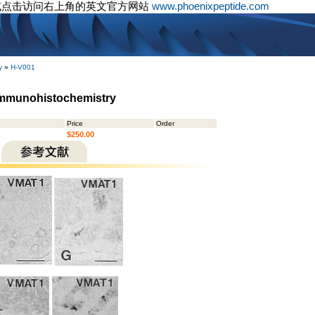
或点击访问右上角的英文官方网站
www.phoenixpeptide.com
y
»
H-V001
Immunohistochemistry
Price
Order
$250.00