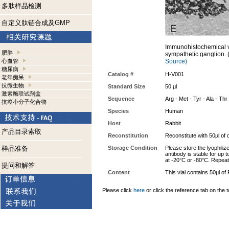
多肽样品检测
自定义肽链合成及GMP
Immunohistochemical vi
肥胖
sympathetic ganglion. 
心血管
Source)
糖尿病
Catalog #
H-V001
老年痴呆
抗微生物
Standard Size
50 µl
激素酶联试剂盒
Sequence
Arg - Met - Tyr - Ala - Thr
抗癌小分子化合物
Species
Human
Host
Rabbit
产品目录索取
Reconstitution
Reconstitute with 50µl of d
样品准备
Storage Condition
Please store the lyophiliz
antibody is stable for up 
at -20°C or -80°C. Repeat
提问和解答
Content
This vial contains 50µl o
Please click
here
or click the reference tab on the t