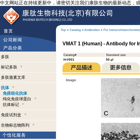
中文网站正在持续更新中，请密切关注我们康肽生物的最新动态，
Top
»
Catalog
»
Antibodies
»
For Immunohistochemistr
VMAT 1 (Human) - Antibody for 
Catalog#
Standard size
多肽
H-V001
50 µl
标记多肽
多肽激素文库
Image
抗体
免疫组化抗体
纯化免疫球蛋白
抗体标记
免疫试剂盒
生物标志物阵列