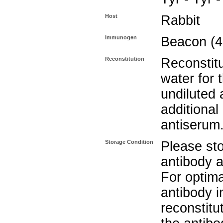
Host
Rabbit
Immunogen
Beacon (4
Reconstitution
Reconstitu
water for 
undiluted 
additional 
antiserum
Storage Condition
Please sto
antibody a
For optima
antibody i
reconstitu