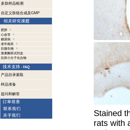
多肽样品检测
自定义肽链合成及GMP
肥胖
心血管
糖尿病
老年痴呆
抗微生物
激素酶联试剂盒
抗癌小分子化合物
产品目录索取
样品准备
提问和解答
Stained t
rats with