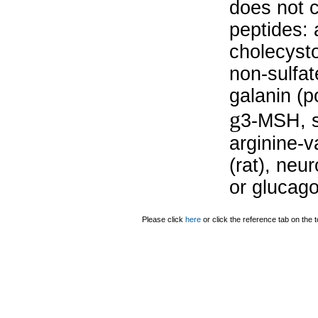
does not c
peptides: 
cholecysto
non-sulfat
galanin (po
g
3-MSH, s
arginine-v
(rat), neu
or glucago
Please click
here
or click the reference tab on the t