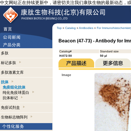
中文网站正在持续更新中，请密切关注我们康肽生物的最新动态，
Top
»
Catalog
»
Antibodies
»
For Immunohistochemistr
Beacon (47-73) - Antibody for I
Catalog#
Standard size
多肽
H-072-50
50 µl
标记多肽
多肽激素文库
Image
抗体
免疫组化抗体
纯化免疫球蛋白
抗体标记
免疫试剂盒
生物标志物阵列