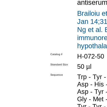
antiserum
Brailoiu e
Jan 14;31
Ng et al.
immunoreac
hypothal
Catalog #
H-072-50
Standard Size
50 µl
Sequence
Trp - Tyr -
Asp - His -
Asp - Tyr -
Gly - Met 
Tyr - Tyr -