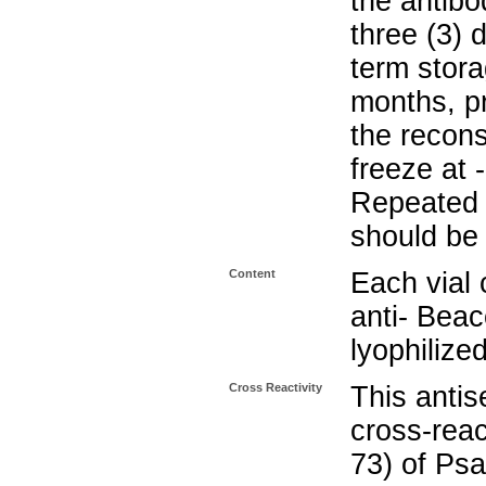
the antibo
three (3) 
term stora
months, pr
the recons
freeze at 
Repeated 
should be 
Content
Each vial 
anti- Beac
lyophilize
Cross Reactivity
This anti
cross-reac
73) of P