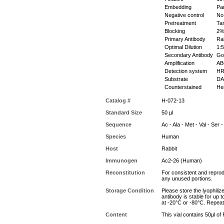
Embedding
Par
Negative control
No 
Pretreatment
Tar
Blocking
2% 
Primary Antibody
Rab
Optimal Dilution
1:5
Secondary Antibody
Goa
Amplification
ABC
Detection system
HR
Substrate
DAB
Counterstained
Hem
Catalog #
H-072-13
Standard Size
50 µl
Sequence
Ac - Ala - Met - Val - Ser -
Species
Human
Host
Rabbit
Immunogen
Ac2-26 (Human)
Reconstitution
For consistent and reprodu
any unused portions.
Storage Condition
Please store the lyophiliz
antibody is stable for up 
at -20°C or -80°C. Repeat
Content
This vial contains 50µl of