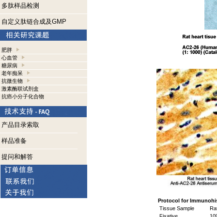
多肽样品检测
自定义肽链合成及GMP
肥胖
心血管
糖尿病
老年痴呆
抗微生物
激素酶联试剂盒
抗癌小分子化合物
产品目录索取
样品准备
提问和解答
Protocol for Immunohi
Tissue Sample
Rat
Fixative
10%