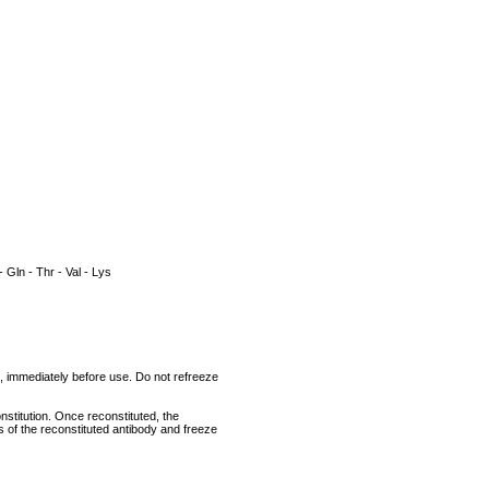
- Gln - Thr - Val - Lys
um, immediately before use. Do not refreeze
nstitution. Once reconstituted, the
ts of the reconstituted antibody and freeze