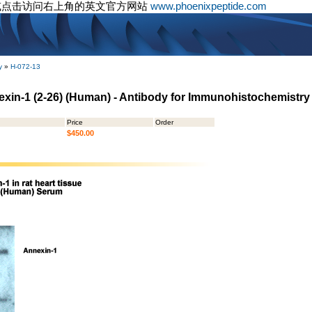
或点击访问右上角的英文官方网站
www.phoenixpeptide.com
y
»
H-072-13
nnexin-1 (2-26) (Human) - Antibody for Immunohistochemistry
Price
Order
$450.00