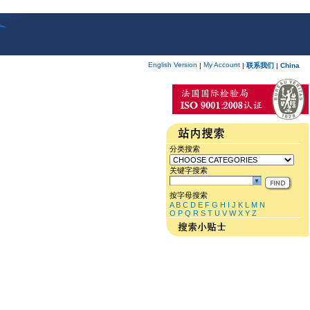
English Version
My Account
|
|
联系我们
|
China
分类搜索
关键字搜索
按字母搜索
A
B
C
D
E
F
G
H
I
J
K
L
M
N
O
P
Q
R
S
T
U
V
W
X
Y
Z