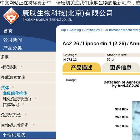
中文网站正在持续更新中，请密切关注我们康肽生物的最新动态，
Top
»
Catalog
»
Antibodies
»
For Immunohistochemistr
Ac2-26 / Lipocortin-1 (2-26) / A
Catalog#
Standard size
多肽
H-072-13
50 µl
标记多肽
多肽激素文库
Image
抗体
免疫组化抗体
纯化免疫球蛋白
抗体标记
免疫试剂盒
生物标志物阵列