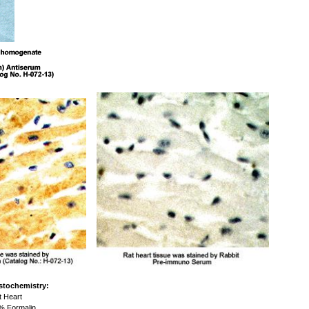
stochemistry:
 Heart
 Formalin