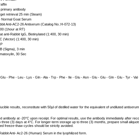
affin
primary antibody
get retrieval 25 min (Steam)
Normal Goat Serum
bit Anti-AC2-26 Antiserum (Catalog No.:H-072-13)
00 (1hour at RT)
t anti-Rabbit IgG, Biotinylated (1:400, 30 min)
 (Vector) (1:400, 30 min)
P
 (Sigma), 3 min
atoxylin, 30 Sec
 Glu - Phe - Leu - Lys - Gln - Ala - Trp - Phe - Ile - Glu - Asn - Glu - Glu - Gln - Glu - Tyr - Val 
cible results, reconstitute with 50µl of distilled water for the equivalent of undiluted antiser
ed antibody at -20°C upon receipt. For optimal results, use the antibody immediately after reco
to three (3) days at 4°C. For longer-term storage up to three (3) months, prepare small aliquo
ed freeze-thaw cycles should be strictly avoided.
 Rabbit Anti- Ac2-26 (Human) Serum in the lyophilized form.