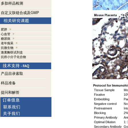
多肽样品检测
自定义肽链合成及GMP
肥胖
心血管
糖尿病
老年痴呆
抗微生物
激素酶联试剂盒
抗癌小分子化合物
产品目录索取
样品准备
Protocol for Immunohi
Tissue Sample
Mou
提问和解答
Fixative
10%
Embedding
Par
Negative control
No 
Pretreatment
Int
Blocking
2% 
Primary Antibody
Ant
Optimal Dilution
1: 
Secondary Antibody
Goa