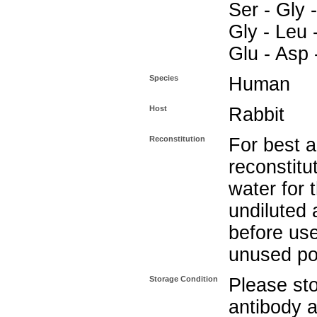
Ser - Gly -
Gly - Leu 
Glu - Asp 
Species
Human
Host
Rabbit
Reconstitution
For best a
reconstitut
water for 
undiluted 
before use
unused po
Storage Condition
Please sto
antibody a