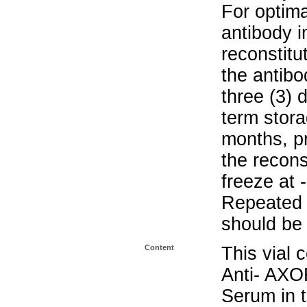
For optima
antibody i
reconstitu
the antibo
three (3) 
term stora
months, pr
the recons
freeze at 
Repeated 
should be 
Content
This vial 
Anti- AXO
Serum in t