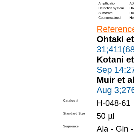
Amplification
ABC
Detection system
HR
Substrate
DAB
Counterstained
Hem
Reference
Ohtaki et
31;411(68
Kotani et
Sep 14;2
Muir et al
Aug 3;27
Catalog #
H-048-61
Standard Size
50 µl
Sequence
Ala - Gln -