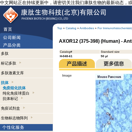
中文网站正在持续更新中，请密切关注我们康肽生物的最新动态，
Top
»
Catalog
»
Antibodies
»
For Immunohistochemistr
AXOR12 (375-398) (Human) - Ant
Catalog#
Standard size
多肽
H-048-61
50 µl
标记多肽
多肽激素文库
Image
抗体
免疫组化抗体
纯化免疫球蛋白
抗体标记
免疫试剂盒
生物标志物阵列