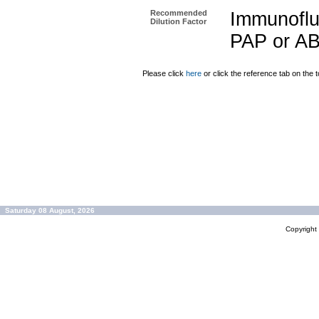
Recommended
Immunoflu
Dilution Factor
PAP or AB
Please click
here
or click the reference tab on the t
Saturday 08 August, 2026
Copyrigh