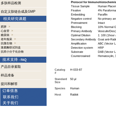
Protocol for Immunohistochemis
多肽样品检测
Tissue Sample
Human Placen
Fixative
4% Paraformal
自定义肽链合成及GMP
Embedding
Paraffin
Negative control
No primary an
Pretreatment
Intact
肥胖
Blocking
10% Normal Go
心血管
Primary Antibody
Vesiculin/Des(
糖尿病
Optimal Dilution
1: 100 (1hour 
老年痴呆
Secondary Antibody
Goat anti-Rabbi
抗微生物
Amplification
ABC (Vector La
激素酶联试剂盒
Detection system
HRP
抗癌小分子化合物
Substrate
DAB (Vector La
Counterstained
Hematoxylin, 
产品目录索取
Catalog
H-033-87
#
样品准备
Standard
50 µl
Size
提问和解答
Species
Human
Host
Rabbit