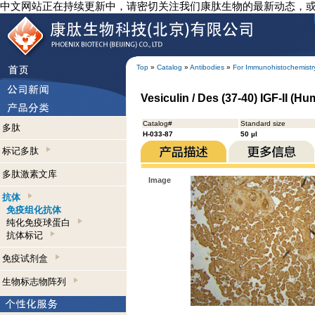
中文网站正在持续更新中，请密切关注我们康肽生物的最新动态，
Top
»
Catalog
»
Antibodies
»
For Immunohistochemistr
Vesiculin / Des (37-40) IGF-II (
Catalog#
Standard size
多肽
H-033-87
50 µl
标记多肽
多肽激素文库
Image
抗体
免疫组化抗体
纯化免疫球蛋白
抗体标记
免疫试剂盒
生物标志物阵列