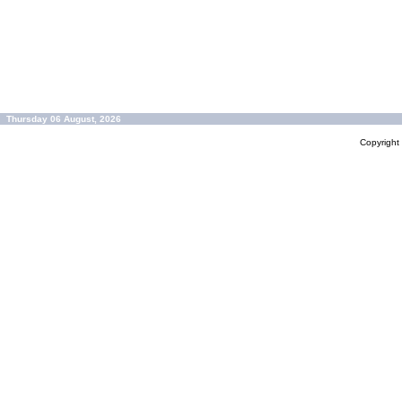
Thursday 06 August, 2026
Copyrigh