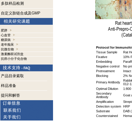
多肽样品检测
自定义肽链合成及GMP
肥胖
心血管
糖尿病
老年痴呆
Protocol for Immunohi
抗微生物
Tissue Sample
Rat H
激素酶联试剂盒
Fixative
10% F
抗癌小分子化合物
Embedding
Paraff
Negative control
No pr
Pretreatment
Intact
产品目录索取
Blocking
2% No
Rabbi
Primary Antibody
012-1
样品准备
Optimal Dilution
1:800 
Secondary
提问和解答
Goat a
Antibody
Amplification
Strept
Detection system
HRP
Substrate
DAB (
Counterstained
Hemat