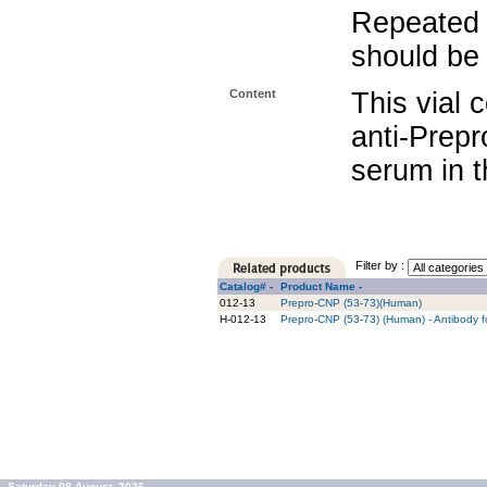
Repeated 
should be 
Content
This vial 
anti-Prep
serum in t
Filter by :
Catalog# -
Product Name -
012-13
Prepro-CNP (53-73)(Human)
H-012-13
Prepro-CNP (53-73) (Human) - Antibody f
Saturday 08 August, 2026