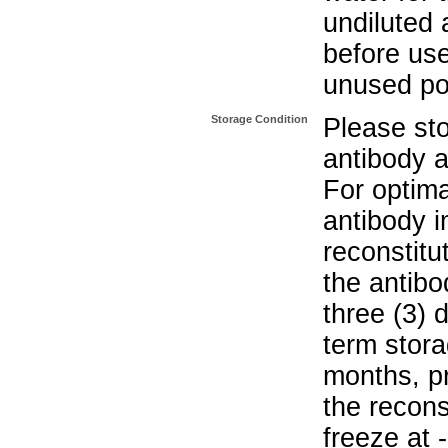
undiluted 
before use
unused po
Storage Condition
Please sto
antibody a
For optima
antibody i
reconstitu
the antibo
three (3) 
term stora
months, pr
the recons
freeze at 