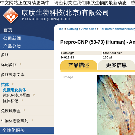
中文网站正在持续更新中，请密切关注我们康肽生物的最新动态，
Top
»
Catalog
»
Antibodies
»
For Immunohistochemistr
Prepro-CNP (53-73) (Human) - A
Catalog#
Standard size
多肽
H-012-13
100 µl
标记多肽
多肽激素文库
Image
抗体
免疫组化抗体
纯化免疫球蛋白
抗体标记
免疫试剂盒
生物标志物阵列