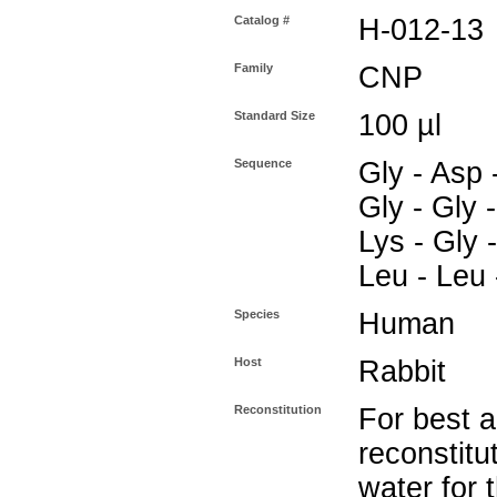
Catalog #
H-012-13
Family
CNP
Standard Size
100 µl
Sequence
Gly - Asp -
Gly - Gly -
Lys - Gly -
Leu - Leu 
Species
Human
Host
Rabbit
Reconstitution
For best a
reconstitut
water for 