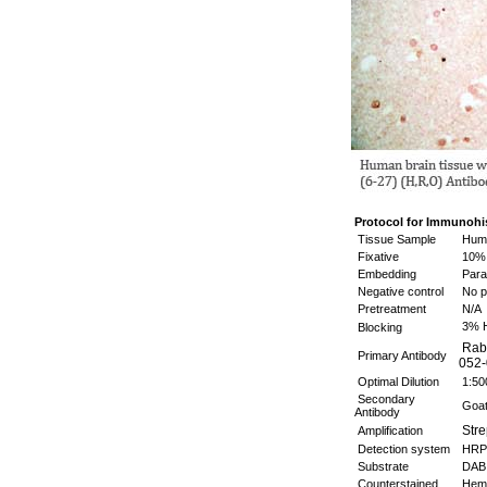
Protocol for Immunohi
Tissue Sample
Huma
Fixative
10% 
Embedding
Paraf
Negative control
No p
Pretreatment
N/A
3% 
Blocking
Rabb
Primary Antibody
052-
Optimal Dilution
1:5
Secondary
Goat 
Antibody
Stre
Amplification
Detection system
HRP
Substrate
DAB 
Counterstained
Hema