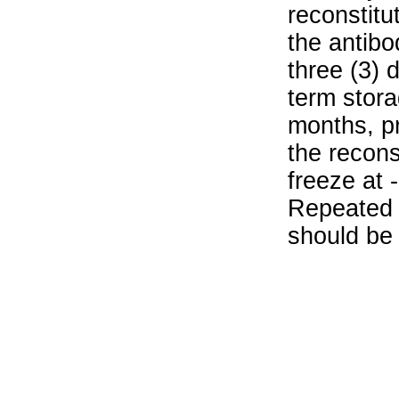
reconstitu
the antibo
three (3) 
term stora
months, pr
the recons
freeze at 
Repeated 
should be 