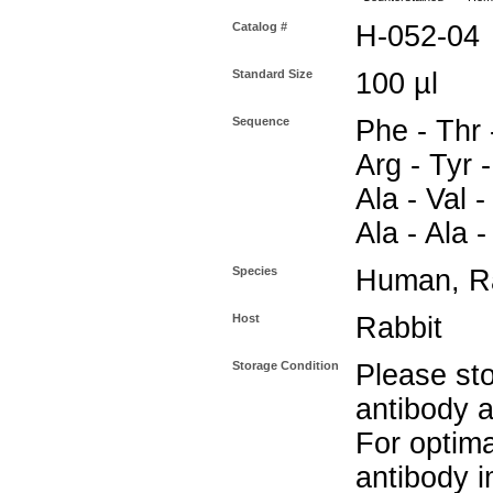
Catalog #
H-052-04
Standard Size
100 µl
Sequence
Phe - Thr 
Arg - Tyr -
Ala - Val -
Ala - Ala 
Species
Human, Ra
Host
Rabbit
Storage Condition
Please sto
antibody a
For optima
antibody i