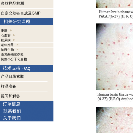
多肽样品检测
自定义肽链合成及GMP
肥胖
心血管
糖尿病
老年痴呆
抗微生物
激素酶联试剂盒
抗癌小分子化合物
产品目录索取
样品准备
提问和解答