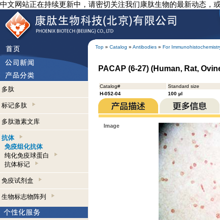
中文网站正在持续更新中，请密切关注我们康肽生物的最新动态，
Top
»
Catalog
»
Antibodies
»
For Immunohistochemistr
PACAP (6-27) (Human, Rat, Ovine
Catalog#
Standard size
多肽
H-052-04
100 µl
标记多肽
多肽激素文库
Image
抗体
免疫组化抗体
纯化免疫球蛋白
抗体标记
免疫试剂盒
生物标志物阵列