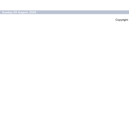
Sunday 09 August, 2026
Copyrigh