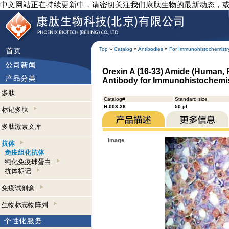
中文网站正在持续更新中，请密切关注我们康肽生物的最新动态，
Top
»
Catalog
»
Antibodies
»
For Immunohistochemistr
Orexin A (16-33) Amide (Human, 
Antibody for Immunohistochemi
多肽
Catalog#
Standard size
H-003-36
50 µl
标记多肽
多肽激素文库
Image
抗体
免疫组化抗体
纯化免疫球蛋白
抗体标记
免疫试剂盒
生物标志物阵列