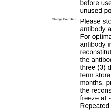
before use
unused po
Storage Condition
Please sto
antibody a
For optima
antibody i
reconstitu
the antibo
three (3) 
term stora
months, pr
the recons
freeze at 
Repeated 