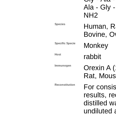
Ala - Gly -
NH2
Species
Human, Ra
Bovine, O
Specific Specie
Monkey
Host
rabbit
Immunogen
Orexin A 
Rat, Mous
Reconstitution
For consis
results, r
distilled w
undiluted