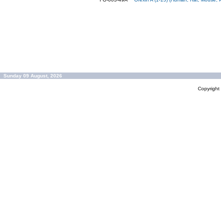
Sunday 09 August, 2026
Copyrigh