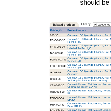
should be 
Filter by :
Catalog# -
Product Name -
003-36
Orexin A (16-33) Amide (Human, Rat, 
Orexin A (16-33) Amide (Human, Rat, 
FG-G-003-36
Purified IgG
Orexin A (16-33) Amide (Human, Rat, 
FR-G-003-36
Labeled Purified IgG
Orexin A (16-33) Amide (Human, Rat, M
B-G-003-36
Purified IgG
Orexin A (16-33) Amide (Human, Rat, 
FC5-G-003-36
Purified IgG
Orexin A (16-33) Amide (Human, Rat, 
FC3-G-003-36
Purified IgG
Orexin A (16-33) Amide (Human, Rat, M
G-003-36
Antibody
Orexin A (16-33) Amide (Human, Rat, 
H-003-36
Antibody for Immunohistochemistry
Orexin A (Human, Rat, Mouse, Porcine
CEK-003-30
Chemiluminescent EIA Kit
Orexin A (Human, Rat, Mouse, Porcine
WBK-003-30
Kit
Orexin A (Human, Rat, Mouse, Porcine
FEK-003-30
EIA Kit
Orexin A (Human, Rat, Mouse, Porcine
MRK-003-30
Bead RIA Kit
EKE-003-30
Orexin A (Human, Rat, Mouse) Extracti