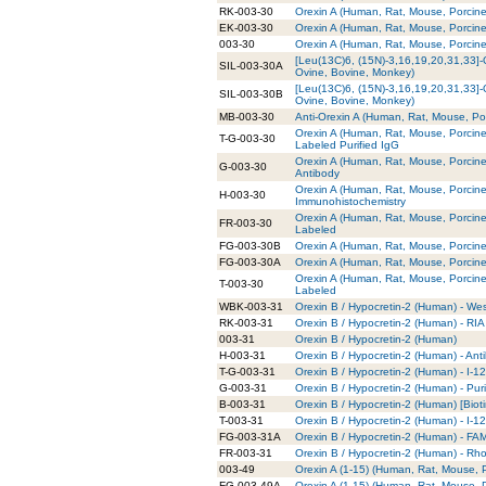
RK-003-30
Orexin A (Human, Rat, Mouse, Porcine
EK-003-30
Orexin A (Human, Rat, Mouse, Porcine
003-30
Orexin A (Human, Rat, Mouse, Porcine
[Leu(13C)6, (15N)-3,16,19,20,31,33]-
SIL-003-30A
Ovine, Bovine, Monkey)
[Leu(13C)6, (15N)-3,16,19,20,31,33]-
SIL-003-30B
Ovine, Bovine, Monkey)
MB-003-30
Anti-Orexin A (Human, Rat, Mouse, P
Orexin A (Human, Rat, Mouse, Porcine
T-G-003-30
Labeled Purified IgG
Orexin A (Human, Rat, Mouse, Porcine
G-003-30
Antibody
Orexin A (Human, Rat, Mouse, Porcine
H-003-30
Immunohistochemistry
Orexin A (Human, Rat, Mouse, Porcin
FR-003-30
Labeled
FG-003-30B
Orexin A (Human, Rat, Mouse, Porcin
FG-003-30A
Orexin A (Human, Rat, Mouse, Porcin
Orexin A (Human, Rat, Mouse, Porcine
T-003-30
Labeled
WBK-003-31
Orexin B / Hypocretin-2 (Human) - Wes
RK-003-31
Orexin B / Hypocretin-2 (Human) - RIA 
003-31
Orexin B / Hypocretin-2 (Human)
H-003-31
Orexin B / Hypocretin-2 (Human) - Ant
T-G-003-31
Orexin B / Hypocretin-2 (Human) - I-1
G-003-31
Orexin B / Hypocretin-2 (Human) - Pur
B-003-31
Orexin B / Hypocretin-2 (Human) [Bioti
T-003-31
Orexin B / Hypocretin-2 (Human) - I-1
FG-003-31A
Orexin B / Hypocretin-2 (Human) - FA
FR-003-31
Orexin B / Hypocretin-2 (Human) - R
003-49
Orexin A (1-15) (Human, Rat, Mouse, 
FG-003-49A
Orexin A (1-15) (Human, Rat, Mouse, 