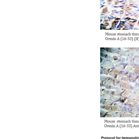
Protocol for Immunohi