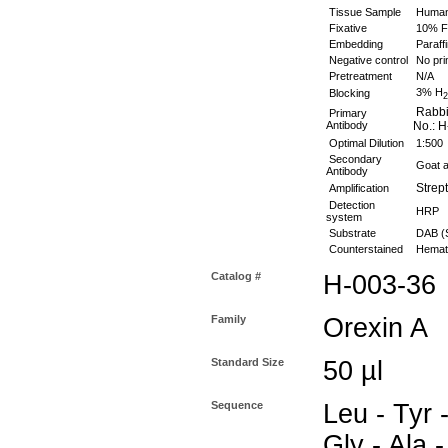
Tissue Sample
Human 
Fixative
10% Fo
Embedding
Paraffi
Negative control
No pri
Pretreatment
N/A
3% H
Blocking
2
Rabbit
Primary
Antibody
No.: H
Optimal Dilution
1:500
Secondary
Goat an
Antibody
Strept
Amplification
Detection
HRP
system
Substrate
DAB (S
Counterstained
Hemato
Catalog #
H-003-36
Family
Orexin A
Standard Size
50 µl
Sequence
Leu - Tyr 
Gly - Ala -