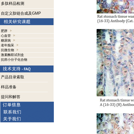
多肽样品检测
自定义肽链合成及GMP
肥胖
心血管
糖尿病
老年痴呆
抗微生物
激素酶联试剂盒
抗癌小分子化合物
产品目录索取
样品准备
提问和解答