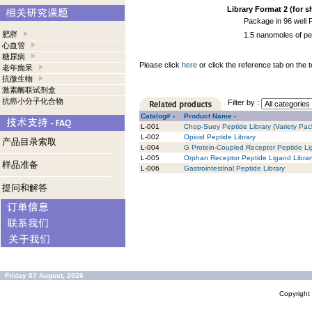
Library Format 2 (for s
Package in 96 well 
肥胖
1.5 nanomoles of pe
心血管
糖尿病
Please click
here
or click the reference tab on the t
老年痴呆
抗微生物
激素酶联试剂盒
抗癌小分子化合物
Filter by :
Catalog# -
Product Name -
L-001
Chop-Suey Peptide Library (Variety Pack
L-002
Opioid Peptide Library
产品目录索取
L-004
G Protein-Coupled Receptor Peptide Li
L-005
Orphan Receptor Peptide Ligand Librar
样品准备
L-006
Gastrointestinal Peptide Library
提问和解答
Friday 07 August, 2026
Copyrigh