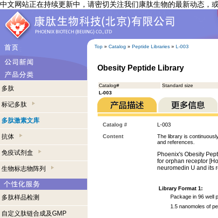
中文网站正在持续更新中，请密切关注我们康肽生物的最新动态，
Top
»
Catalog
»
Peptide Libraries
»
L-003
Obesity Peptide Library
Catalog#
Standard size
多肽
L-003
标记多肽
多肽激素文库
Catalog #
L-003
抗体
Content
The library is continuousl
and references.
免疫试剂盒
Phoenix's Obesity Pept
for orphan receptor [How
neuromedin U and its ro
生物标志物阵列
Library Format 1:
多肽样品检测
Package in 96 well p
1.5 nanomoles of pe
自定义肽链合成及GMP