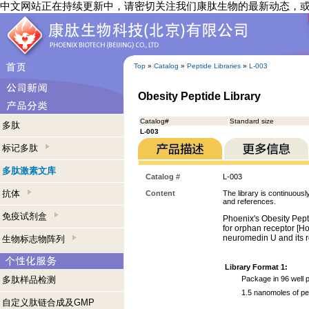
中文网站正在持续更新中，请密切关注我们康肽生物的最新动态，
Top
»
Catalog
»
Peptide Libraries
»
L-003
Obesity Peptide Library
Catalog#
Standard size
多肽
L-003
标记多肽
多肽激素文库
Catalog #
L-003
抗体
Content
The library is continuousl
and references.
免疫试剂盒
Phoenix's Obesity Pept
for orphan receptor [How
neuromedin U and its ro
生物标志物阵列
Library Format 1:
多肽样品检测
Package in 96 well p
1.5 nanomoles of pe
自定义肽链合成及GMP