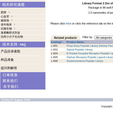
Library Format 2 (for s
Package in 96 well 
肥胖
1.5 nanomoles of pe
心血管
糖尿病
Please click
here
or click the reference tab on the t
老年痴呆
抗微生物
激素酶联试剂盒
抗癌小分子化合物
Filter by :
Catalog# -
Product Name -
L-001
Chop-Suey Peptide Library (Variety Pack
L-002
Opioid Peptide Library
产品目录索取
L-004
G Protein-Coupled Receptor Peptide Li
L-005
Orphan Receptor Peptide Ligand Librar
样品准备
L-006
Gastrointestinal Peptide Library
提问和解答
Friday 07 August, 2026
Copyrigh