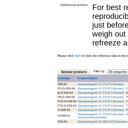
Additional articles
For best r
reproducib
just befor
weigh out 
refreeze a
Please click
here
or click the reference tab on the t
Filter by :
Catalog# -
Product Name -
008-64
Synaptotagmin IV (73-97) (Human)
FG-G-008-64
Synaptotagmin IV (73-97) (Human) - 
B-G-008-64
Synaptotagmin IV (73-97) (Human) - B
FR-G-008-64
Synaptotagmin IV (73-97) (Human) - 
FC5-G-008-64
Synaptotagmin IV (73-97) (Human) - C
FC3-G-008-64
Synaptotagmin IV (73-97) (Human) - C
G-008-64
Synaptotagmin IV (73-97) (Human) - P
Synaptotagmin IV (73-97) (Human) - A
H-008-64
Immunohistochemistry
008-65
Synaptotagmin IV (382-425) (Human)