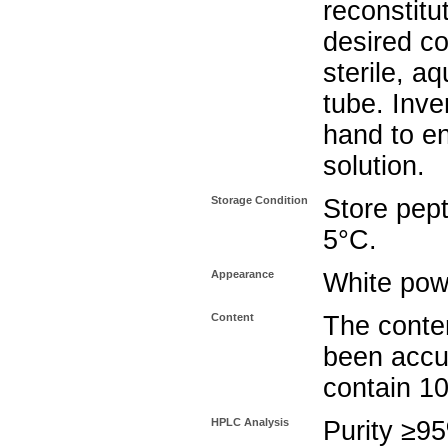
reconstitu
desired co
sterile, a
tube. Inve
hand to e
solution.
Storage Condition
Store pept
5°C.
Appearance
White pow
Content
The conten
been accu
contain 1
HPLC Analysis
Purity ≥9