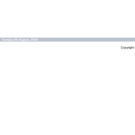
Sunday 09 August, 2026
Copyrigh