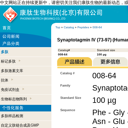
中文网站正在持续更新中，请密切关注我们康肽生物的最新动态，
Top
»
Catalog
»
Peptides
»
008-64
Synaptotagmin IV (73-97) (Huma
Catalog#
Standard size
多肽
008-64
100 µg
标记多肽
多肽激素文库
Catalog #
008-64
抗体
Family
Synaptota
免疫试剂盒
Standard Size
100 µg
生物标志物阵列
Sequence
Phe - Gly 
多肽样品检测
Asn - Glu 
自定义肽链合成及GMP