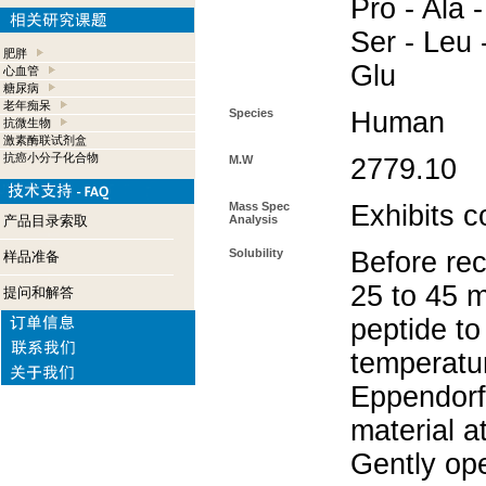
Pro - Ala -
Ser - Leu 
肥胖
Glu
心血管
糖尿病
老年痴呆
Species
Human
抗微生物
激素酶联试剂盒
抗癌小分子化合物
M.W
2779.10
Mass Spec
Exhibits c
产品目录索取
Analysis
Solubility
Before rec
样品准备
25 to 45 m
提问和解答
peptide to
temperatur
Eppendorf 
material a
Gently op