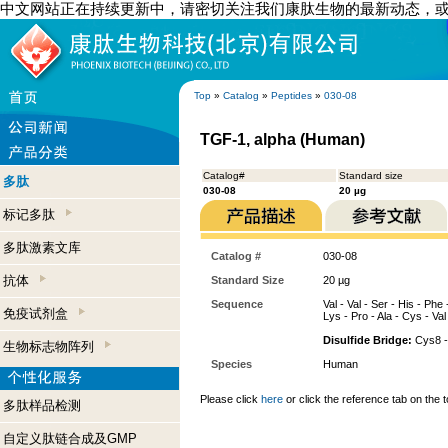
中文网站正在持续更新中，请密切关注我们康肽生物的最新动态，
Top
»
Catalog
»
Peptides
»
030-08
TGF-1, alpha (Human)
Catalog#
Standard size
多肽
030-08
20 µg
标记多肽
多肽激素文库
Catalog #
030-08
抗体
Standard Size
20 µg
Sequence
Val - Val - Ser - His - Phe
免疫试剂盒
Lys - Pro - Ala - Cys - Val 
Disulfide Bridge:
Cys8 -
生物标志物阵列
Species
Human
Please click
here
or click the reference tab on the t
多肽样品检测
自定义肽链合成及GMP