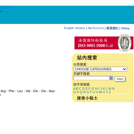
English Version
My Account
|
|
联系我们
|
China
分类搜索
关键字搜索
按字母搜索
A
B
C
D
E
F
G
H
I
J
K
L
M
N
 Arg - Phe - Leu - Val - Gln - Glu - Asp -
O
P
Q
R
S
T
U
V
W
X
Y
Z
a