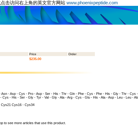
或点击访问右上角的英文官方网站
www.phoenixpeptide.com
Price
Order
$235.00
 - Asn - Asp - Cys - Pro - Asp - Ser - His - Thr - Gln - Phe - Cys - Phe - His - Gly - Thr - Cys -
- Cys - His - Ser - Gly - Tyr - Val - Gly - Ala - Arg - Cys - Glu - His - Ala - Asp - Leu - Leu - Al
 Cys21 Cys16 - Cys34
op to see more articles that use this product.