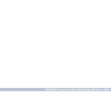
156185961 requests since Wednesday 05 April, 2006