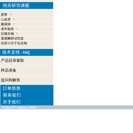
肥胖
心血管
糖尿病
老年痴呆
抗微生物
激素酶联试剂盒
抗癌小分子化合物
产品目录索取
样品准备
提问和解答
Friday 07 August, 2026