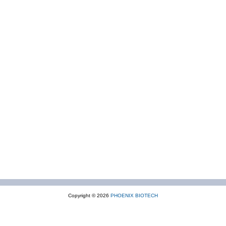
Copyright © 2026
PHOENIX BIOTECH