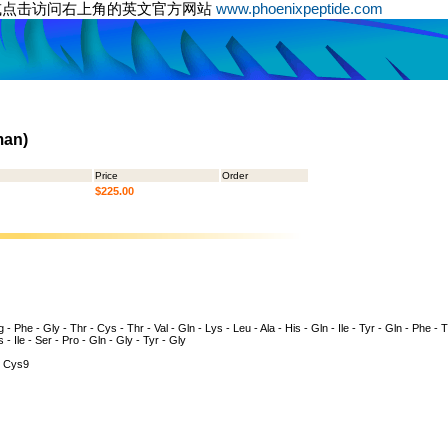
或点击访问右上角的英文官方网站
www.phoenixpeptide.com
man)
Price
Order
$225.00
 - Phe - Gly - Thr - Cys - Thr - Val - Gln - Lys - Leu - Ala - His - Gln - Ile - Tyr - Gln - Phe - 
s - Ile - Ser - Pro - Gln - Gly - Tyr - Gly
 Cys9