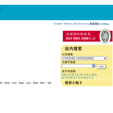
English Version
My Account
|
|
联系我们
|
China
分类搜索
关键字搜索
按字母搜索
A
B
C
D
E
F
G
H
I
J
K
L
M
N
O
P
Q
R
S
T
U
V
W
X
Y
Z
Thr - Asp - Lys - Asp - Lys - Asp - Asn - Val