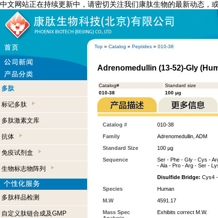
中文网站正在持续更新中，请密切关注我们康肽生物的最新动态，
Top
»
Catalog
»
Peptides
»
010-38
Adrenomedullin (13-52)-Gly (Hu
Catalog#
Standard size
多肽
010-38
100 µg
标记多肽
多肽激素文库
Catalog #
010-38
抗体
Family
Adrenomedullin, ADM
Standard Size
100 µg
免疫试剂盒
Sequence
Ser - Phe - Gly - Cys - Arg
- Ala - Pro - Arg - Ser - Ly
生物标志物阵列
Disulfide Bridge:
Cys4 -
Species
Human
多肽样品检测
M.W
4591.17
Mass Spec
Exhibits correct M.W.
自定义肽链合成及GMP