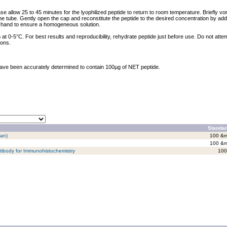
ase allow 25 to 45 minutes for the lyophilized peptide to return to room temperature. Briefly vo
the tube. Gently open the cap and reconstitute the peptide to the desired concentration by addi
y hand to ensure a homogeneous solution.
at 0-5°C. For best results and reproducibility, rehydrate peptide just before use. Do not atte
ions.
 have been accurately determined to contain 100µg of NET peptide.
Standar
man)
100 &m
100 &m
tibody for Immunohistochemistry
100