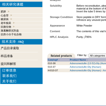
Analysis
Solubility
Before reconstitution, ple
material at the bottom of 
Invert the tube 5 times b
肥胖
心血管
Storage Condition
Store peptide in DRY form 
糖尿病
refreeze any unused port
老年痴呆
Appearance
White Powder
抗微生物
激素酶联试剂盒
Content
The contents of this vial
抗癌小分子化合物
HPLC Analysis
Purity ¡Ý95%
产品目录索取
Filter by :
样品准备
Catalog# -
Product Name -
提问和解答
010-38
Adrenomedullin (13-52)-Gly (Hu
010-37
Adrenomedullin-Gly (Human)
H-010-37
Adrenomedullin-Gly (Human) - An