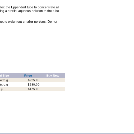
rtex the Eppendorf tube to concentrate all
ng a sterile, aqueous solution to the tube.
mpt to weigh out smaller portions. Do not
d Size
Price -
Buy Now
icro;g
$225.00
icro;g
$280.00
 µl
$475.00