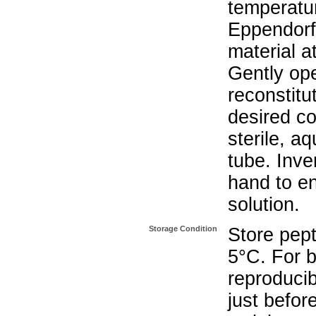
temperatur
Eppendorf 
material a
Gently op
reconstitu
desired co
sterile, a
tube. Inve
hand to e
solution.
Storage Condition
Store pept
5°C. For b
reproducib
just befor