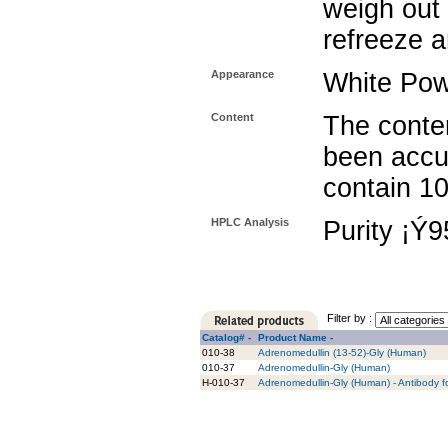
weigh out 
refreeze a
Appearance
White Po
Content
The conten
been accu
contain 1
HPLC Analysis
Purity ¡Ý
Filter by :
Catalog# -
Product Name -
010-38
Adrenomedullin (13-52)-Gly (Human)
010-37
Adrenomedullin-Gly (Human)
H-010-37
Adrenomedullin-Gly (Human) - Antibody f