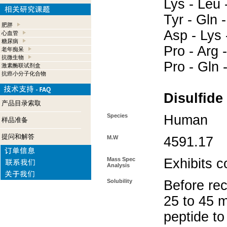
Lys - Leu -
Tyr - Gln 
肥胖
Asp - Lys 
心血管
糖尿病
Pro - Arg -
老年痴呆
抗微生物
Pro - Gln -
激素酶联试剂盒
抗癌小分子化合物
Disulfide
产品目录索取
Species
Human
样品准备
提问和解答
M.W
4591.17
Mass Spec
Exhibits c
Analysis
Solubility
Before rec
25 to 45 m
peptide to