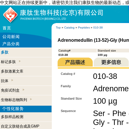
中文网站正在持续更新中，请密切关注我们康肽生物的最新动态，
Top
»
Catalog
»
Peptides
»
010-38
Adrenomedullin (13-52)-Gly (Hu
Catalog#
Standard size
多肽
010-38
100 µg
标记多肽
多肽激素文库
Catalog #
010-38
抗体
Family
Adrenomed
免疫试剂盒
Standard Size
100 µg
生物标志物阵列
Sequence
Ser - Phe 
多肽样品检测
Gly - Thr -
自定义肽链合成及GMP