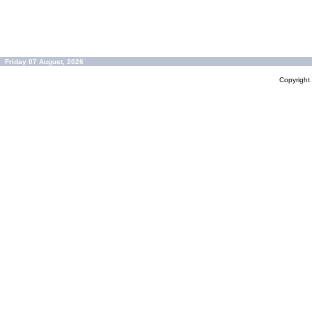
Friday 07 August, 2026
Copyrigh