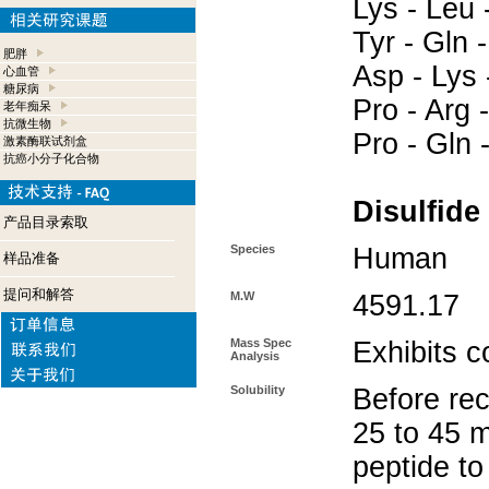
Lys - Leu -
Tyr - Gln 
肥胖
Asp - Lys 
心血管
糖尿病
Pro - Arg -
老年痴呆
抗微生物
Pro - Gln -
激素酶联试剂盒
抗癌小分子化合物
Disulfide
产品目录索取
Species
Human
样品准备
提问和解答
M.W
4591.17
Mass Spec
Exhibits c
Analysis
Solubility
Before rec
25 to 45 m
peptide to