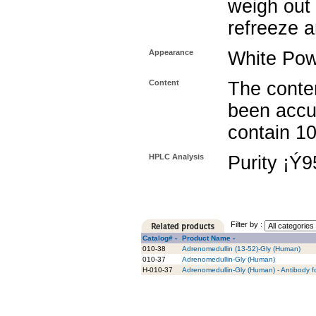
weigh out 
refreeze a
Appearance
White Po
Content
The conten
been accu
contain 1
HPLC Analysis
Purity ¡Ý
Filter by :
Catalog# -
Product Name -
010-38
Adrenomedullin (13-52)-Gly (Human)
010-37
Adrenomedullin-Gly (Human)
H-010-37
Adrenomedullin-Gly (Human) - Antibody f