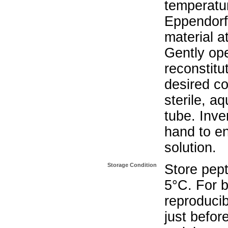
temperatur
Eppendorf 
material a
Gently op
reconstitu
desired co
sterile, a
tube. Inve
hand to e
solution.
Storage Condition
Store pept
5°C. For b
reproducib
just befor