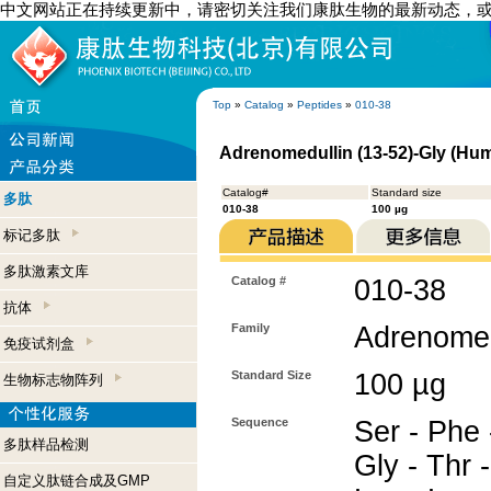
中文网站正在持续更新中，请密切关注我们康肽生物的最新动态，
Top
»
Catalog
»
Peptides
»
010-38
Adrenomedullin (13-52)-Gly (Hu
Catalog#
Standard size
多肽
010-38
100 µg
标记多肽
多肽激素文库
Catalog #
010-38
抗体
Family
Adrenomed
免疫试剂盒
Standard Size
100 µg
生物标志物阵列
Sequence
Ser - Phe 
多肽样品检测
Gly - Thr -
自定义肽链合成及GMP