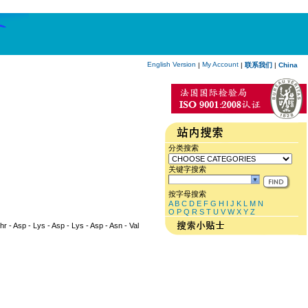
English Version
My Account
|
|
联系我们
|
China
分类搜索
关键字搜索
按字母搜索
A
B
C
D
E
F
G
H
I
J
K
L
M
N
O
P
Q
R
S
T
U
V
W
X
Y
Z
Thr - Asp - Lys - Asp - Lys - Asp - Asn - Val