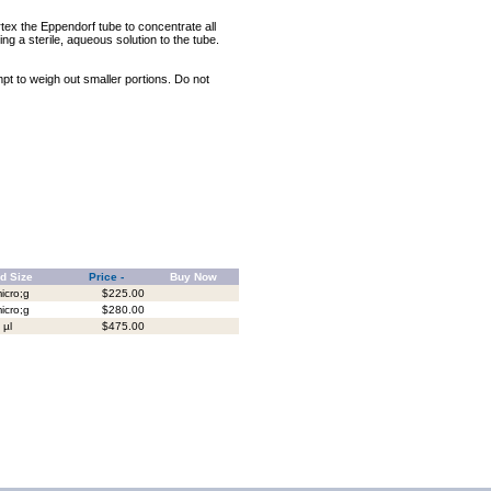
rtex the Eppendorf tube to concentrate all
ng a sterile, aqueous solution to the tube.
mpt to weigh out smaller portions. Do not
d Size
Price -
Buy Now
icro;g
$225.00
icro;g
$280.00
 µl
$475.00