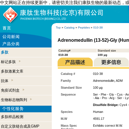
中文网站正在持续更新中，请密切关注我们康肽生物的最新动态，
Top
»
Catalog
»
Peptides
»
010-38
Adrenomedullin (13-52)-Gly (Hu
Catalog#
Standard size
多肽
010-38
100 µg
标记多肽
多肽激素文库
Catalog #
010-38
抗体
Family
Adrenomedullin, ADM
Standard Size
100 µg
免疫试剂盒
Sequence
Ser - Phe - Gly - Cys - Arg
- Ala - Pro - Arg - Ser - Ly
生物标志物阵列
Disulfide Bridge:
Cys4 -
Species
Human
多肽样品检测
M.W
4591.17
Mass Spec
Exhibits correct M.W.
自定义肽链合成及GMP