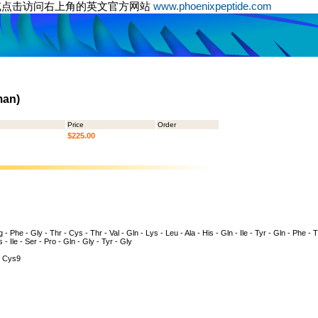
或点击访问右上角的英文官方网站
www.phoenixpeptide.com
man)
Price
Order
$225.00
 - Phe - Gly - Thr - Cys - Thr - Val - Gln - Lys - Leu - Ala - His - Gln - Ile - Tyr - Gln - Phe - 
s - Ile - Ser - Pro - Gln - Gly - Tyr - Gly
 Cys9