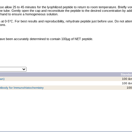
ase allow 25 to 45 minutes for the lyophilized peptide to return to room temperature. Briefly vo
the tube. Gently open the cap and reconstitute the peptide to the desired concentration by addi
y hand to ensure a homogeneous solution.
at 0-5°C. For best results and reproducibility, rehydrate peptide just before use. Do not atte
ions.
 have been accurately determined to contain 100µg of NET peptide.
Standar
man)
100 &m
100 &m
tibody for Immunohistochemistry
100