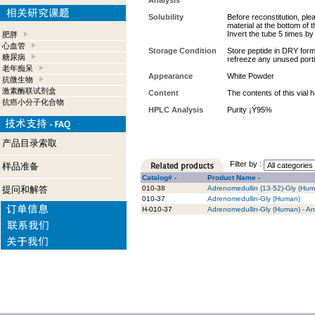
Analysis
Solubility
Before reconstitution, ple
material at the bottom of 
Invert the tube 5 times b
肥胖
心血管
Storage Condition
Store peptide in DRY form 
糖尿病
refreeze any unused port
老年痴呆
Appearance
White Powder
抗微生物
激素酶联试剂盒
Content
The contents of this vial
抗癌小分子化合物
HPLC Analysis
Purity ¡Ý95%
产品目录索取
Filter by :
样品准备
Catalog# -
Product Name -
提问和解答
010-38
Adrenomedullin (13-52)-Gly (Hu
010-37
Adrenomedullin-Gly (Human)
H-010-37
Adrenomedullin-Gly (Human) - An